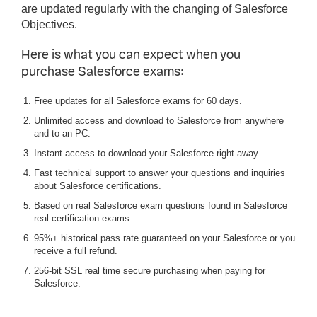
are updated regularly with the changing of Salesforce
Objectives.
Here is what you can expect when you
purchase Salesforce exams:
Free updates for all Salesforce exams for 60 days.
Unlimited access and download to Salesforce from anywhere
and to an PC.
Instant access to download your Salesforce right away.
Fast technical support to answer your questions and inquiries
about Salesforce certifications.
Based on real Salesforce exam questions found in Salesforce
real certification exams.
95%+ historical pass rate guaranteed on your Salesforce or you
receive a full refund.
256-bit SSL real time secure purchasing when paying for
Salesforce.