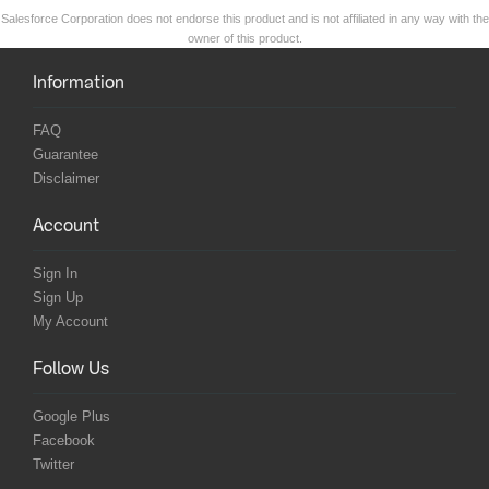
Salesforce Corporation does not endorse this product and is not affiliated in any way with the
owner of this product.
Information
FAQ
Guarantee
Disclaimer
Account
Sign In
Sign Up
My Account
Follow Us
Google Plus
Facebook
Twitter