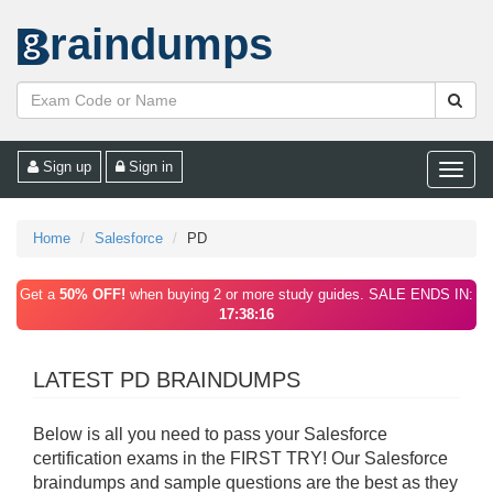
raindumps
Sign up
Sign in
Toggle
naviga
Home
Salesforce
PD
Get a
50% OFF!
when buying 2 or more study guides. SALE ENDS IN:
17:38:16
LATEST PD BRAINDUMPS
Below is all you need to pass your Salesforce
certification exams in the FIRST TRY! Our Salesforce
braindumps and sample questions are the best as they