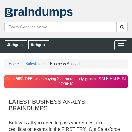
raindumps
Sign up
Sign in
Toggle
naviga
Home
Salesforce
Business Analyst
Get a
50% OFF!
when buying 2 or more study guides. SALE ENDS IN:
17:38:16
LATEST BUSINESS ANALYST
BRAINDUMPS
Below is all you need to pass your Salesforce
certification exams in the FIRST TRY! Our Salesforce