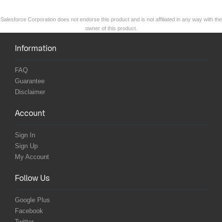
Salesforce Corporation does not endorse this product and is not affiliated in any way with the
owner of this product.
Information
FAQ
Guarantee
Disclaimer
Account
Sign In
Sign Up
My Account
Follow Us
Google Plus
Facebook
Twitter