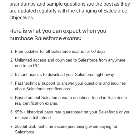
braindumps and sample questions are the best as they
are updated regularly with the changing of Salesforce
Objectives.
Here is what you can expect when you
purchase Salesforce exams:
Free updates for all Salesforce exams for 60 days.
Unlimited access and download to Salesforce from anywhere
and to an PC.
Instant access to download your Salesforce right away.
Fast technical support to answer your questions and inquiries
about Salesforce certifications.
Based on real Salesforce exam questions found in Salesforce
real certification exams.
95%+ historical pass rate guaranteed on your Salesforce or you
receive a full refund.
256-bit SSL real time secure purchasing when paying for
Salesforce.