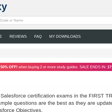
xy
E
REVIEWS
FAQ
MY DOWNLOADS
a
50% OFF!
when buying 2 or more study guides. SALE ENDS IN:
17
 Salesforce certification exams in the FIRST T
mple questions are the best as they are updat
esforce Objectives.