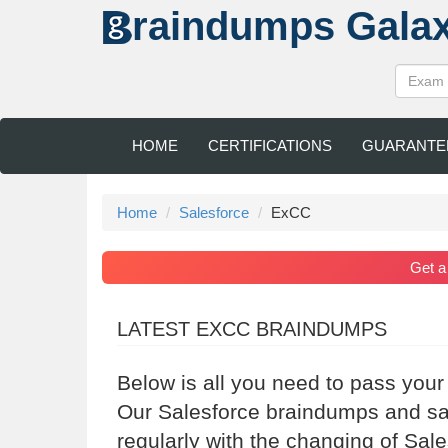
raindumps
Gala
HOME
CERTIFICATIONS
GUARANTE
Home
Salesforce
ExCC
Get 
LATEST EXCC BRAINDUMPS
Below is all you need to pass your
Our Salesforce braindumps and sa
regularly with the changing of Sal