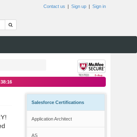
Contact us
|
Sign up
|
Sign in
:38:15
Salesforce Certifications
RY!
Application Architect
ed
AS