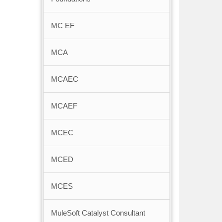
MC EF
MCA
MCAEC
MCAEF
MCEC
MCED
MCES
MuleSoft Catalyst Consultant