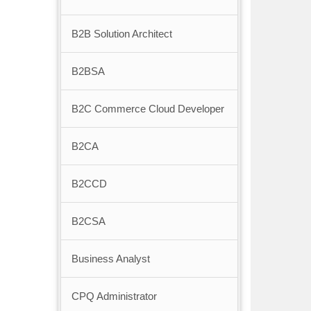
B2B Solution Architect
B2BSA
B2C Commerce Cloud Developer
B2CA
B2CCD
B2CSA
Business Analyst
CPQ Administrator