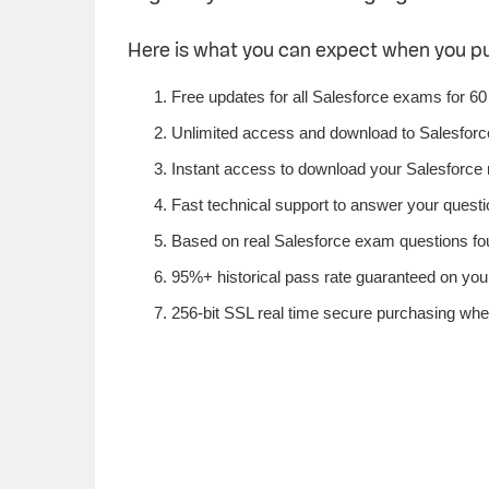
Here is what you can expect when you p
Free updates for all Salesforce exams for 60
Unlimited access and download to Salesfor
Instant access to download your Salesforce 
Fast technical support to answer your questio
Based on real Salesforce exam questions foun
95%+ historical pass rate guaranteed on your 
256-bit SSL real time secure purchasing whe