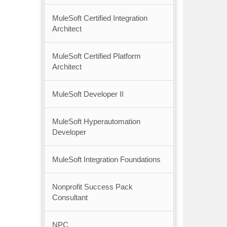
MuleSoft Certified Integration
Architect
MuleSoft Certified Platform
Architect
MuleSoft Developer II
MuleSoft Hyperautomation
Developer
MuleSoft Integration Foundations
Nonprofit Success Pack
Consultant
NPC