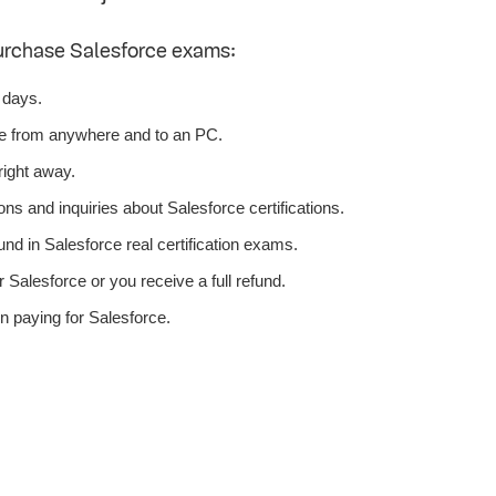
urchase Salesforce exams:
 days.
ce from anywhere and to an PC.
right away.
ns and inquiries about Salesforce certifications.
d in Salesforce real certification exams.
Salesforce or you receive a full refund.
n paying for Salesforce.