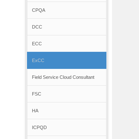
CPQA
DCC
ECC
ExCC
Field Service Cloud Consultant
FSC
HA
ICPQD