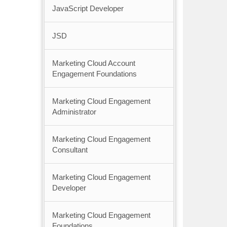
JavaScript Developer
JSD
Marketing Cloud Account
Engagement Foundations
Marketing Cloud Engagement
Administrator
Marketing Cloud Engagement
Consultant
Marketing Cloud Engagement
Developer
Marketing Cloud Engagement
Foundations