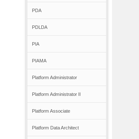
PDA
PDLDA
PIA
PIAMA
Platform Administrator
Platform Administrator II
Platform Associate
Platform Data Architect