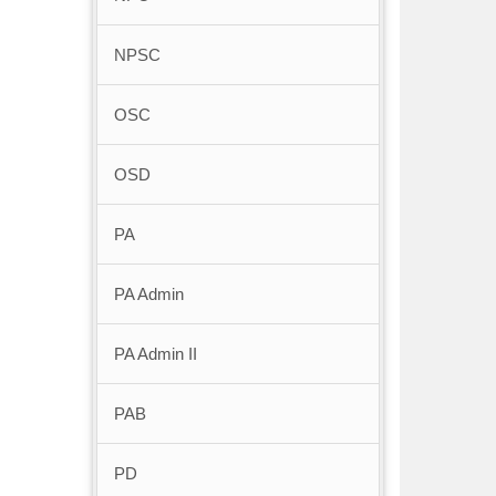
NPSC
OSC
OSD
PA
PA Admin
PA Admin II
PAB
PD