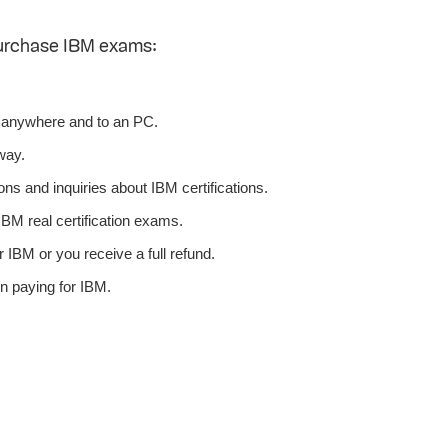
purchase IBM exams:
 anywhere and to an PC.
way.
ns and inquiries about IBM certifications.
BM real certification exams.
 IBM or you receive a full refund.
n paying for IBM.