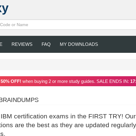
xy
E
REVIEWS
FAQ
MY DOWNLOADS
a
50% OFF!
when buying 2 or more study guides. SALE ENDS IN:
17
 BRAINDUMPS
 IBM certification exams in the FIRST TRY! Our
ns are the best as they are updated regularl
s.