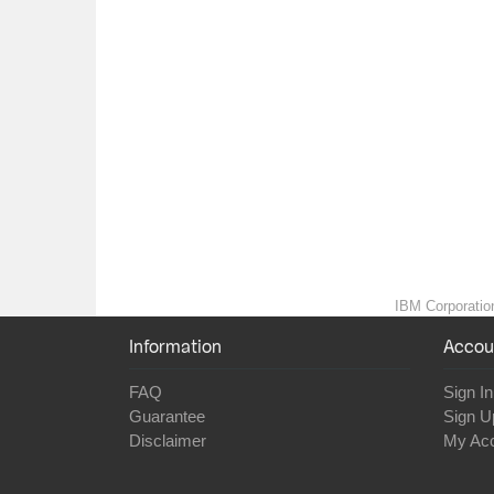
IBM Corporation
Information
Accou
FAQ
Sign In
Guarantee
Sign U
Disclaimer
My Ac