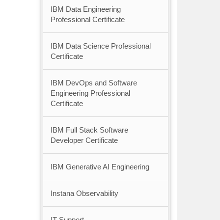
IBM Data Engineering
Professional Certificate
IBM Data Science Professional
Certificate
IBM DevOps and Software
Engineering Professional
Certificate
IBM Full Stack Software
Developer Certificate
IBM Generative AI Engineering
Instana Observability
IT Support