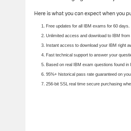
Here is what you can expect when you 
Free updates for all IBM exams for 60 days.
Unlimited access and download to IBM from
Instant access to download your IBM right a
Fast technical support to answer your questio
Based on real IBM exam questions found in I
95%+ historical pass rate guaranteed on your
256-bit SSL real time secure purchasing whe