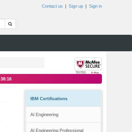
Contact us
|
Sign up
|
Sign in
:38:16
IBM Certifications
AI Engineering
y
AI Engineering Professional