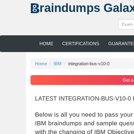
raindumps
Gala
HOME
CERTIFICATIONS
GUARANTE
Home
IBM
integration-bus-v10-0
Get 
LATEST INTEGRATION-BUS-V10-0
Below is all you need to pass your
IBM braindumps and sample questio
with the changing of IBM Objective