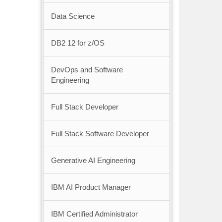
Data Science
DB2 12 for z/OS
DevOps and Software
Engineering
Full Stack Developer
Full Stack Software Developer
Generative AI Engineering
IBM AI Product Manager
IBM Certified Administrator