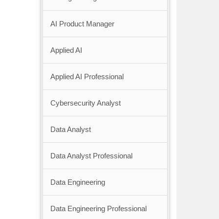
AI Product Manager
Applied AI
Applied AI Professional
Cybersecurity Analyst
Data Analyst
Data Analyst Professional
Data Engineering
Data Engineering Professional