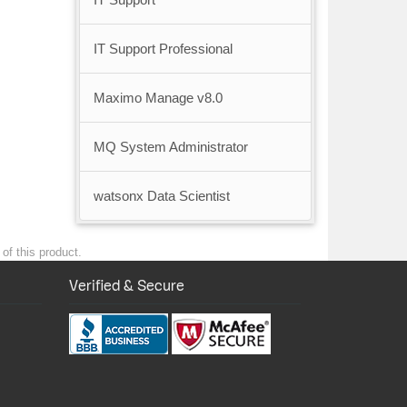
IT Support Professional
Maximo Manage v8.0
MQ System Administrator
watsonx Data Scientist
of this product.
Verified & Secure