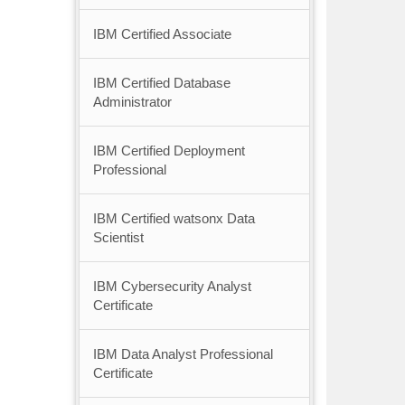
IBM Certified Associate
IBM Certified Database
Administrator
IBM Certified Deployment
Professional
IBM Certified watsonx Data
Scientist
IBM Cybersecurity Analyst
Certificate
IBM Data Analyst Professional
Certificate