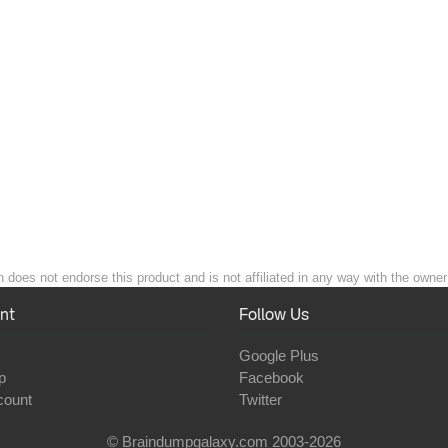
 does not endorse this product and is not affiliated in any way with the owner 
nt
Follow Us
Google Plus
p
Facebook
count
Twitter
© Braindumpgalaxy.com 2003-2026