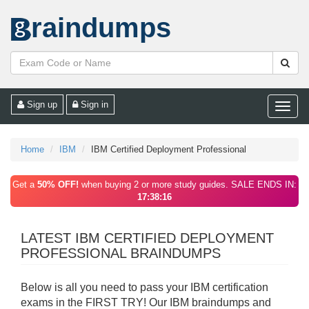
raindumps
Sign up
Sign in
Toggle
naviga
Home
IBM
IBM Certified Deployment Professional
Get a
50% OFF!
when buying 2 or more study guides. SALE ENDS IN:
17:38:16
LATEST IBM CERTIFIED DEPLOYMENT
PROFESSIONAL BRAINDUMPS
Below is all you need to pass your IBM certification
exams in the FIRST TRY! Our IBM braindumps and