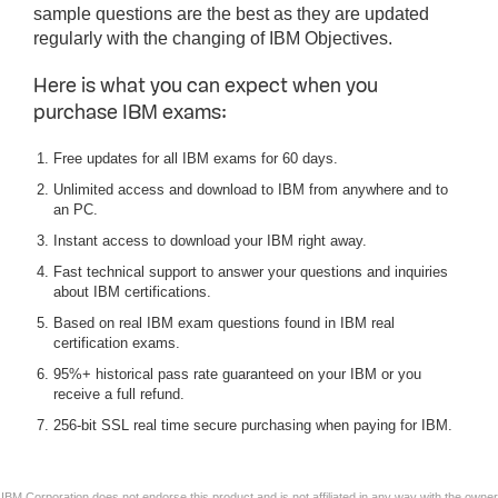
sample questions are the best as they are updated
regularly with the changing of IBM Objectives.
Here is what you can expect when you
purchase IBM exams:
Free updates for all IBM exams for 60 days.
Unlimited access and download to IBM from anywhere and to
an PC.
Instant access to download your IBM right away.
Fast technical support to answer your questions and inquiries
about IBM certifications.
Based on real IBM exam questions found in IBM real
certification exams.
95%+ historical pass rate guaranteed on your IBM or you
receive a full refund.
256-bit SSL real time secure purchasing when paying for IBM.
IBM Corporation does not endorse this product and is not affiliated in any way with the owner