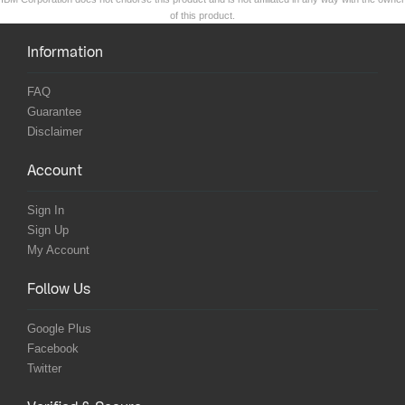
of this product.
Information
FAQ
Guarantee
Disclaimer
Account
Sign In
Sign Up
My Account
Follow Us
Google Plus
Facebook
Twitter