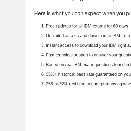
Here is what you can expect when you 
Free updates for all IBM exams for 60 days.
Unlimited access and download to IBM from
Instant access to download your IBM right a
Fast technical support to answer your questio
Based on real IBM exam questions found in I
95%+ historical pass rate guaranteed on your
256-bit SSL real time secure purchasing whe