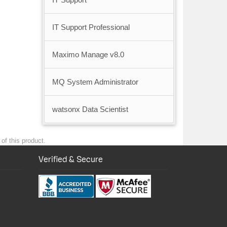
IT Support Professional
Maximo Manage v8.0
MQ System Administrator
watsonx Data Scientist
of this product.
Verified & Secure