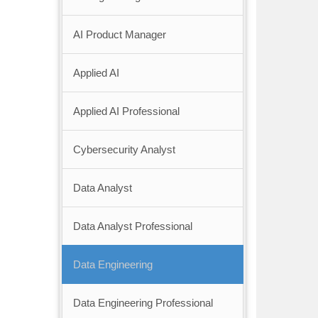
AI Product Manager
Applied AI
Applied AI Professional
Cybersecurity Analyst
Data Analyst
Data Analyst Professional
Data Engineering
Data Engineering Professional