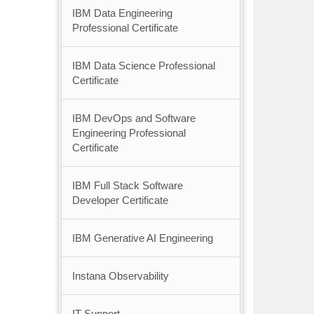
IBM Data Engineering
Professional Certificate
IBM Data Science Professional
Certificate
IBM DevOps and Software
Engineering Professional
Certificate
IBM Full Stack Software
Developer Certificate
IBM Generative AI Engineering
Instana Observability
IT Support