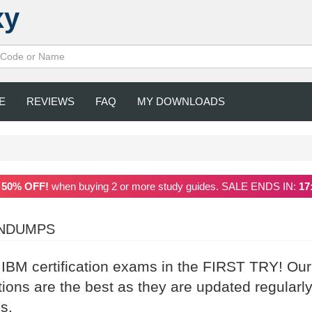
xy
E
REVIEWS
FAQ
MY DOWNLOADS
a
50% OFF!
when buying 2 or more study guides. SALE ENDS IN:
17
INDUMPS
 IBM certification exams in the FIRST TRY! Our
ns are the best as they are updated regularl
s.