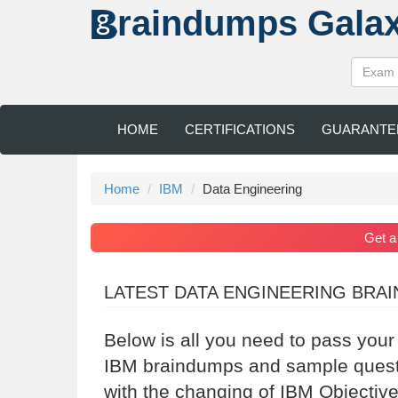
raindumps
Gala
HOME
CERTIFICATIONS
GUARANTE
Home
IBM
Data Engineering
Get 
LATEST DATA ENGINEERING BRA
Below is all you need to pass your
IBM braindumps and sample questio
with the changing of IBM Objective