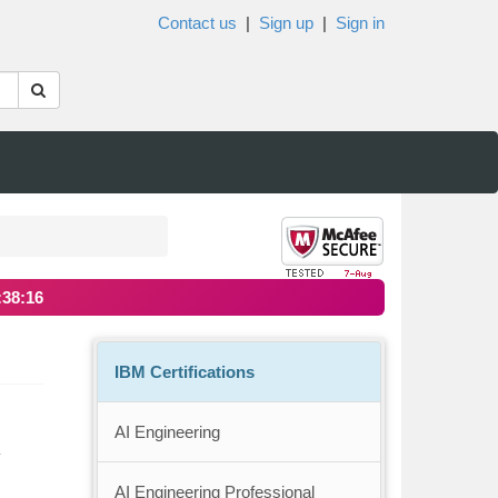
Contact us
|
Sign up
|
Sign in
:38:16
IBM Certifications
AI Engineering
y
AI Engineering Professional