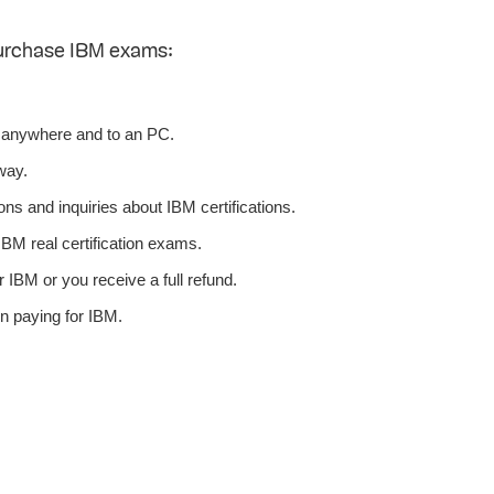
purchase IBM exams:
 anywhere and to an PC.
way.
ns and inquiries about IBM certifications.
BM real certification exams.
 IBM or you receive a full refund.
n paying for IBM.