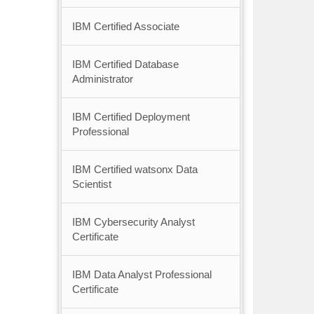
IBM Certified Associate
IBM Certified Database
Administrator
IBM Certified Deployment
Professional
IBM Certified watsonx Data
Scientist
IBM Cybersecurity Analyst
Certificate
IBM Data Analyst Professional
Certificate