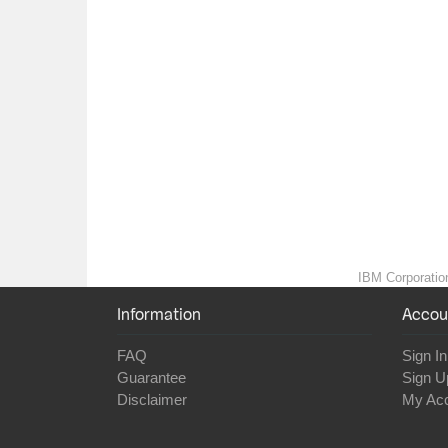
IBM Corporation
Information
Accou
FAQ
Sign In
Guarantee
Sign U
Disclaimer
My Ac