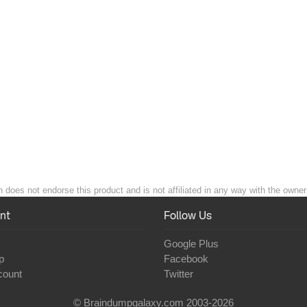
 does not endorse this product and is not affiliated in any way with the owner 
nt
Follow Us
Google Plus
p
Facebook
count
Twitter
© Braindumpgalaxy.com 2003-2026