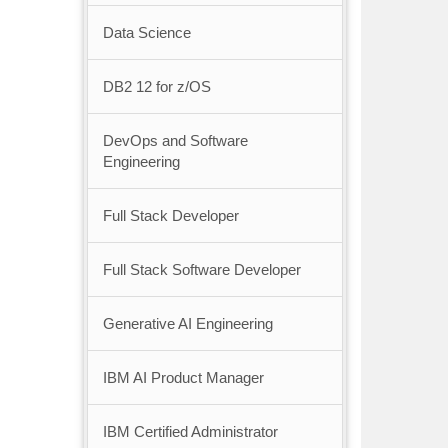
Data Science
DB2 12 for z/OS
DevOps and Software
Engineering
Full Stack Developer
Full Stack Software Developer
Generative AI Engineering
IBM AI Product Manager
IBM Certified Administrator