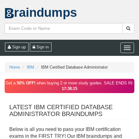
raindumps
Sign up
Sign in
Toggle
naviga
Home
IBM
IBM Certified Database Administrator
Get a
50% OFF!
when buying 2 or more study guides. SALE ENDS IN:
17:38:15
LATEST IBM CERTIFIED DATABASE
ADMINISTRATOR BRAINDUMPS
Below is all you need to pass your IBM certification
exams in the FIRST TRY! Our IBM braindumps and