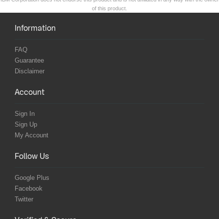
of this product.
Information
FAQ
Guarantee
Disclaimer
Account
Sign In
Sign Up
My Account
Follow Us
Google Plus
Facebook
Twitter