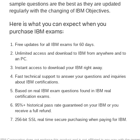
sample questions are the best as they are updated
regularly with the changing of IBM Objectives.
Here is what you can expect when you
purchase IBM exams:
Free updates for all IBM exams for 60 days.
Unlimited access and download to IBM from anywhere and to
an PC.
Instant access to download your IBM right away.
Fast technical support to answer your questions and inquiries
about IBM certifications.
Based on real IBM exam questions found in IBM real
certification exams.
95%+ historical pass rate guaranteed on your IBM or you
receive a full refund.
256-bit SSL real time secure purchasing when paying for IBM.
IBM Corporation does not endorse this product and is not affiliated in any way with the owner