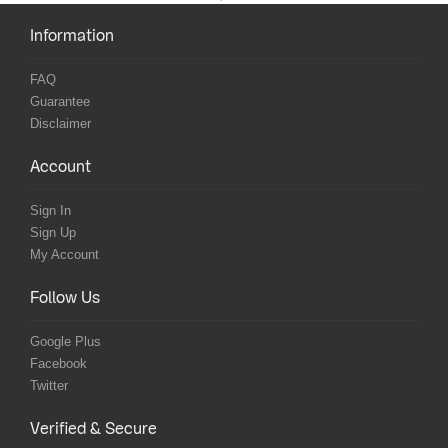
Information
FAQ
Guarantee
Disclaimer
Account
Sign In
Sign Up
My Account
Follow Us
Google Plus
Facebook
Twitter
Verified & Secure