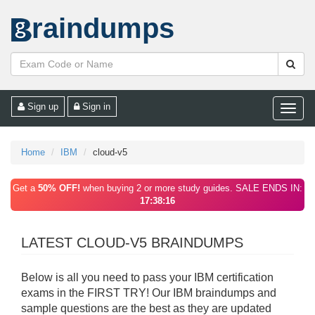
raindumps
Sign up
Sign in
Toggle
naviga
Home
IBM
cloud-v5
Get a
50% OFF!
when buying 2 or more study guides. SALE ENDS IN:
17:38:16
LATEST CLOUD-V5 BRAINDUMPS
Below is all you need to pass your IBM certification
exams in the FIRST TRY! Our IBM braindumps and
sample questions are the best as they are updated