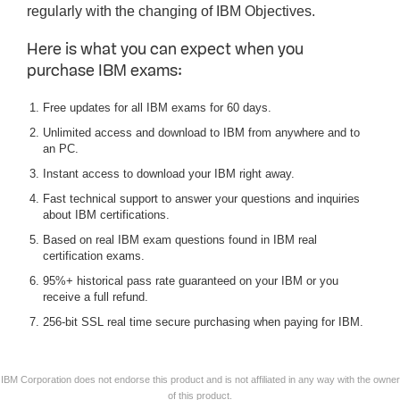
regularly with the changing of IBM Objectives.
Here is what you can expect when you
purchase IBM exams:
Free updates for all IBM exams for 60 days.
Unlimited access and download to IBM from anywhere and to
an PC.
Instant access to download your IBM right away.
Fast technical support to answer your questions and inquiries
about IBM certifications.
Based on real IBM exam questions found in IBM real
certification exams.
95%+ historical pass rate guaranteed on your IBM or you
receive a full refund.
256-bit SSL real time secure purchasing when paying for IBM.
IBM Corporation does not endorse this product and is not affiliated in any way with the owner
of this product.