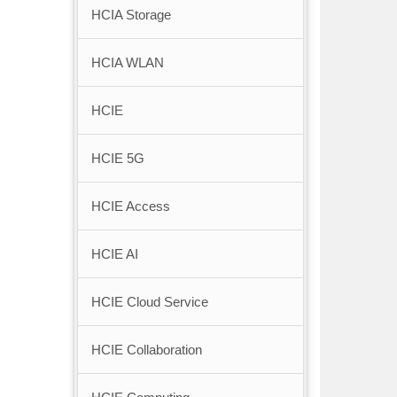
HCIA Storage
HCIA WLAN
HCIE
HCIE 5G
HCIE Access
HCIE AI
HCIE Cloud Service
HCIE Collaboration