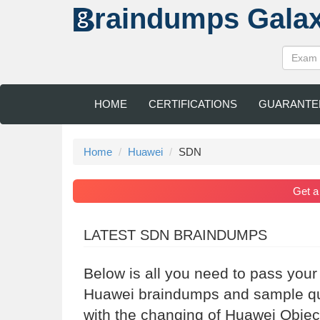
raindumps
Gala
HOME
CERTIFICATIONS
GUARANTE
Home
Huawei
SDN
Get 
LATEST SDN BRAINDUMPS
Below is all you need to pass you
Huawei braindumps and sample que
with the changing of Huawei Objec