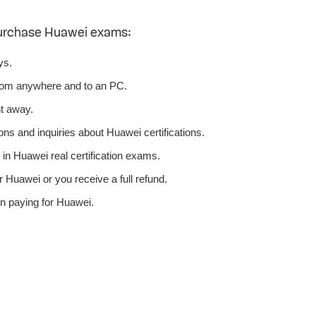
purchase Huawei exams:
ys.
rom anywhere and to an PC.
t away.
ns and inquiries about Huawei certifications.
n Huawei real certification exams.
 Huawei or you receive a full refund.
n paying for Huawei.