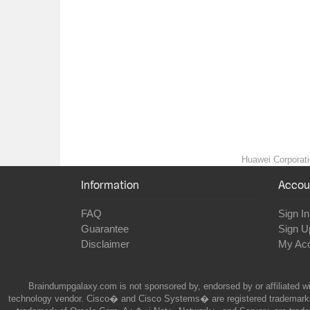
Huawei Corporatio
Information
Accou
FAQ
Sign In
Guarantee
Sign U
Disclaimer
My Ac
Braindumpgalaxy.com is not sponsored by, endorsed by or affiliated wi
technology vendor. Cisco� and Cisco Systems� are registered trademarks 