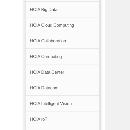
HCIA Big Data
HCIA Cloud Computing
HCIA Collaboration
HCIA Computing
HCIA Data Center
HCIA Datacom
HCIA Intelligent Vision
HCIA IoT