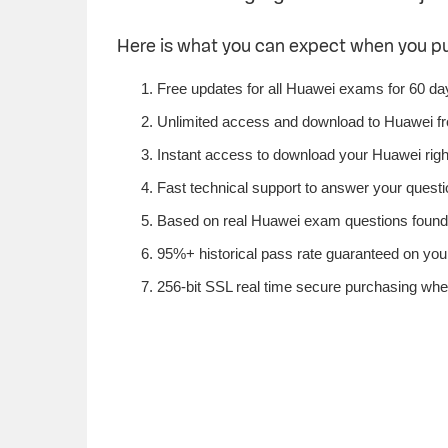
Here is what you can expect when you 
Free updates for all Huawei exams for 60 da
Unlimited access and download to Huawei f
Instant access to download your Huawei righ
Fast technical support to answer your questio
Based on real Huawei exam questions found i
95%+ historical pass rate guaranteed on your
256-bit SSL real time secure purchasing whe