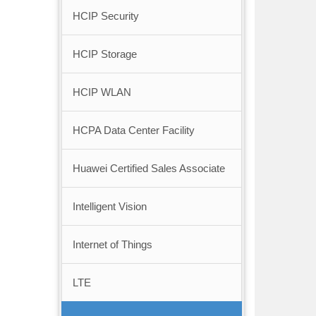
HCIP Security
HCIP Storage
HCIP WLAN
HCPA Data Center Facility
Huawei Certified Sales Associate
Intelligent Vision
Internet of Things
LTE