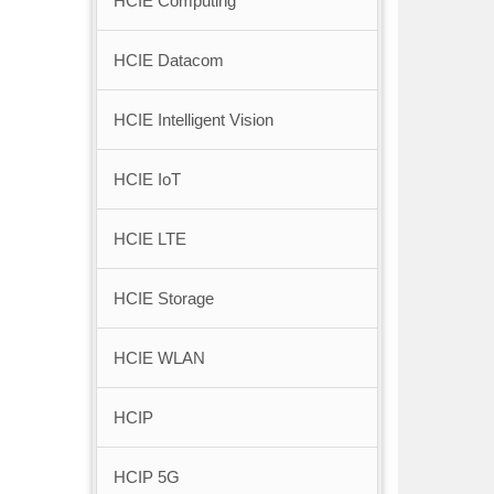
HCIE Computing
HCIE Datacom
HCIE Intelligent Vision
HCIE IoT
HCIE LTE
HCIE Storage
HCIE WLAN
HCIP
HCIP 5G