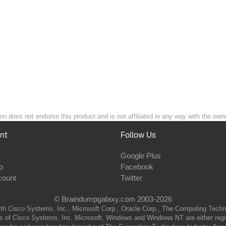
n does not endorse this product and is not affiliated in any way with the owne
nt
Follow Us
Google Plus
p
Facebook
count
Twitter
© Braindumpgalaxy.com 2003-2026
th Cisco Systems, Inc., Microsoft Corp., Oracle Corp., The Computing Technolo
of Cisco Systems, Inc. Microsoft, Windows and Windows NT are either regist