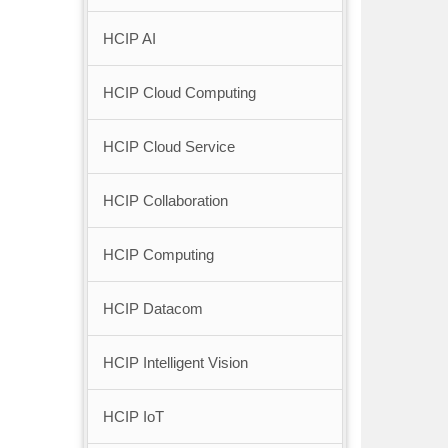
HCIP AI
HCIP Cloud Computing
HCIP Cloud Service
HCIP Collaboration
HCIP Computing
HCIP Datacom
HCIP Intelligent Vision
HCIP IoT