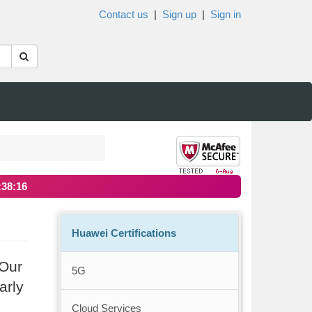
Contact us
|
Sign up
|
Sign in
:38:15
Huawei Certifications
 Our
5G
arly
Cloud Services