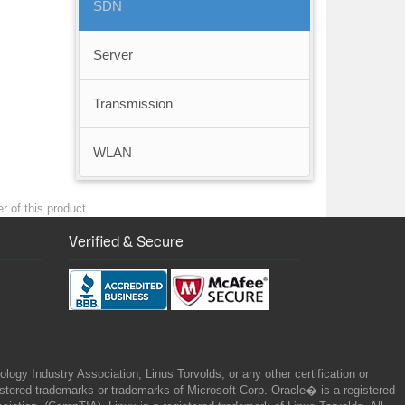
SDN
Server
Transmission
WLAN
r of this product.
Verified & Secure
gy Industry Association, Linus Torvolds, or any other certification or
ered trademarks or trademarks of Microsoft Corp. Oracle� is a registered