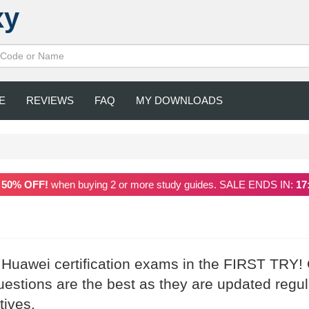
xy
E
REVIEWS
FAQ
MY DOWNLOADS
a
50% OFF!
when buying 2 or more study guides. SALE ENDS IN:
17
r Huawei certification exams in the FIRST TRY!
stions are the best as they are updated regul
tives.