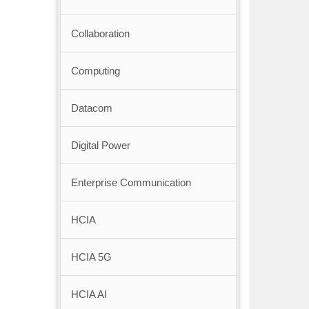
Collaboration
Computing
Datacom
Digital Power
Enterprise Communication
HCIA
HCIA 5G
HCIA AI