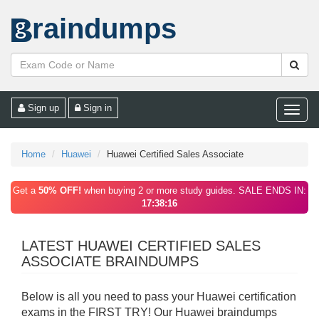
raindumps
Sign up
Sign in
Toggle
naviga
Home
Huawei
Huawei Certified Sales Associate
Get a
50% OFF!
when buying 2 or more study guides. SALE ENDS IN:
17:38:16
LATEST HUAWEI CERTIFIED SALES
ASSOCIATE BRAINDUMPS
Below is all you need to pass your Huawei certification
exams in the FIRST TRY! Our Huawei braindumps