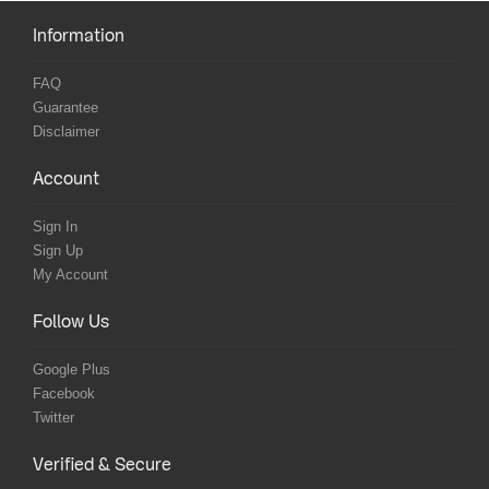
Information
FAQ
Guarantee
Disclaimer
Account
Sign In
Sign Up
My Account
Follow Us
Google Plus
Facebook
Twitter
Verified & Secure