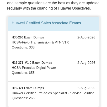
and sample questions are the best as they are updated
regularly with the changing of Huawei Objectives.
Huawei Certified Sales Associate
Exams
2-Aug-2026
H35-260 Exam Dumps
HCSA-Field-Transmission & PTN V1.0
Questions: 338
2-Aug-2026
H19-371_V1.0 Exam Dumps
HCSA-Presales-Digital Power
Questions: 655
2-Aug-2026
H19-321 Exam Dumps
Huawei Certified Pre-sales Specialist - Service Solution
Questions: 265