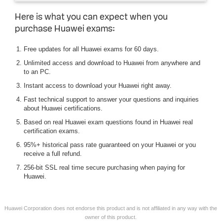
Here is what you can expect when you
purchase Huawei exams:
Free updates for all Huawei exams for 60 days.
Unlimited access and download to Huawei from anywhere and
to an PC.
Instant access to download your Huawei right away.
Fast technical support to answer your questions and inquiries
about Huawei certifications.
Based on real Huawei exam questions found in Huawei real
certification exams.
95%+ historical pass rate guaranteed on your Huawei or you
receive a full refund.
256-bit SSL real time secure purchasing when paying for
Huawei.
Huawei Corporation does not endorse this product and is not affiliated in any way with the
owner of this product.