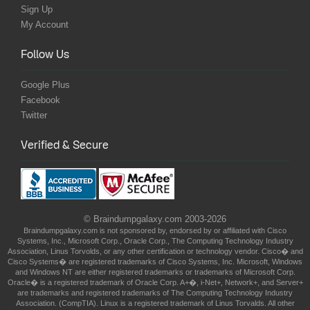
Sign Up
My Account
Follow Us
Google Plus
Facebook
Twitter
Verified & Secure
© Braindumpgalaxy.com 2003-2026
Braindumpgalaxy.com is not sponsored by, endorsed by or affiliated with Cisco
Systems, Inc., Microsoft Corp., Oracle Corp., The Computing Technology Industry
Association, Linus Torvolds, or any other certification or technology vendor. Cisco� and
Cisco Systems� are registered trademarks of Cisco Systems, Inc. Microsoft, Windows
and Windows NT are either registered trademarks or trademarks of Microsoft Corp.
Oracle� is a registered trademark of Oracle Corp. A+�, i-Net+, Network+, and Server+
are trademarks and registered trademarks of The Computing Technology Industry
Association. (CompTIA). Linux is a registered trademark of Linus Torvalds. All other