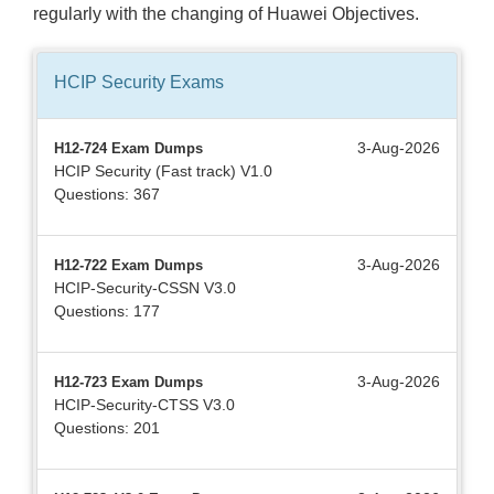
regularly with the changing of Huawei Objectives.
HCIP Security
Exams
3-Aug-2026
H12-724 Exam Dumps
HCIP Security (Fast track) V1.0
Questions: 367
3-Aug-2026
H12-722 Exam Dumps
HCIP-Security-CSSN V3.0
Questions: 177
3-Aug-2026
H12-723 Exam Dumps
HCIP-Security-CTSS V3.0
Questions: 201