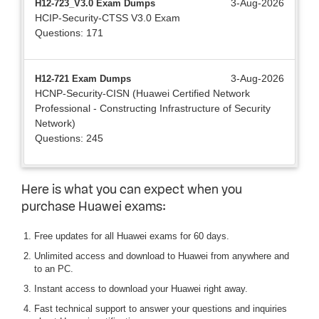
3-Aug-2026
H12-723_V3.0 Exam Dumps
HCIP-Security-CTSS V3.0 Exam
Questions: 171
3-Aug-2026
H12-721 Exam Dumps
HCNP-Security-CISN (Huawei Certified Network
Professional - Constructing Infrastructure of Security
Network)
Questions: 245
Here is what you can expect when you
purchase Huawei exams:
Free updates for all Huawei exams for 60 days.
Unlimited access and download to Huawei from anywhere and
to an PC.
Instant access to download your Huawei right away.
Fast technical support to answer your questions and inquiries