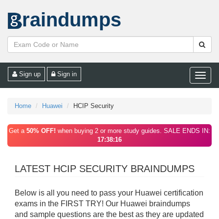
raindumps
Sign up
Sign in
Toggle
naviga
Home
Huawei
HCIP Security
Get a
50% OFF!
when buying 2 or more study guides. SALE ENDS IN:
17:38:16
LATEST HCIP SECURITY BRAINDUMPS
Below is all you need to pass your Huawei certification
exams in the FIRST TRY! Our Huawei braindumps
and sample questions are the best as they are updated