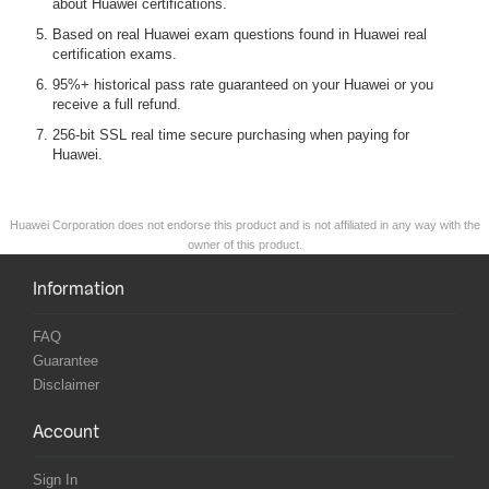
about Huawei certifications.
Based on real Huawei exam questions found in Huawei real
certification exams.
95%+ historical pass rate guaranteed on your Huawei or you
receive a full refund.
256-bit SSL real time secure purchasing when paying for
Huawei.
Huawei Corporation does not endorse this product and is not affiliated in any way with the
owner of this product.
Information
FAQ
Guarantee
Disclaimer
Account
Sign In