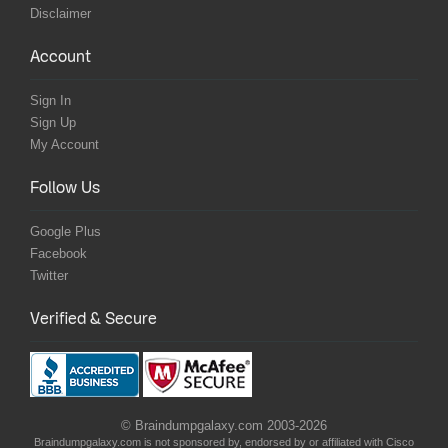
Disclaimer
Account
Sign In
Sign Up
My Account
Follow Us
Google Plus
Facebook
Twitter
Verified & Secure
© Braindumpgalaxy.com 2003-2026
Braindumpgalaxy.com is not sponsored by, endorsed by or affiliated with Cisco