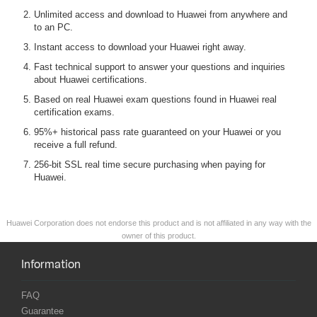
Unlimited access and download to Huawei from anywhere and
to an PC.
Instant access to download your Huawei right away.
Fast technical support to answer your questions and inquiries
about Huawei certifications.
Based on real Huawei exam questions found in Huawei real
certification exams.
95%+ historical pass rate guaranteed on your Huawei or you
receive a full refund.
256-bit SSL real time secure purchasing when paying for
Huawei.
Huawei Corporation does not endorse this product and is not affiliated in any way with the
owner of this product.
Information
FAQ
Guarantee