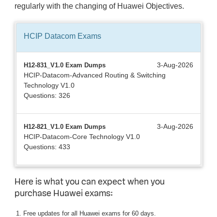
regularly with the changing of Huawei Objectives.
HCIP Datacom
Exams
3-Aug-2026
H12-831_V1.0 Exam Dumps
HCIP-Datacom-Advanced Routing & Switching
Technology V1.0
Questions: 326
3-Aug-2026
H12-821_V1.0 Exam Dumps
HCIP-Datacom-Core Technology V1.0
Questions: 433
Here is what you can expect when you
purchase Huawei exams:
Free updates for all Huawei exams for 60 days.