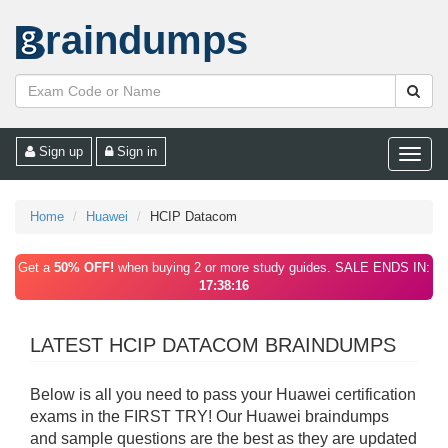
raindumps
Sign up
Sign in
Toggle
naviga
Home
Huawei
HCIP Datacom
Get a
50% OFF!
when buying 2 or more study guides. SALE ENDS IN:
17:38:16
LATEST HCIP DATACOM BRAINDUMPS
Below is all you need to pass your Huawei certification
exams in the FIRST TRY! Our Huawei braindumps
and sample questions are the best as they are updated