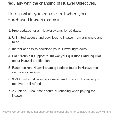
regularly with the changing of Huawei Objectives.
Here is what you can expect when you
purchase Huawei exams:
Free updates for all Huawei exams for 60 days.
Unlimited access and download to Huawei from anywhere and
to an PC.
Instant access to download your Huawei right away.
Fast technical support to answer your questions and inquiries
about Huawei certifications.
Based on real Huawei exam questions found in Huawei real
certification exams.
95%+ historical pass rate guaranteed on your Huawei or you
receive a full refund.
256-bit SSL real time secure purchasing when paying for
Huawei.
Huawei Corporation does not endorse this product and is not affiliated in any way with the