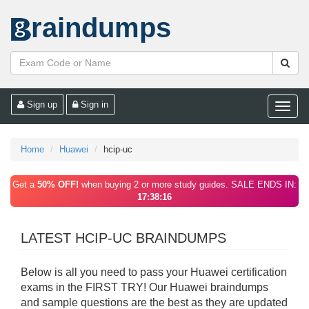
raindumps
Sign up
Sign in
Toggle
naviga
Home
Huawei
hcip-uc
Get a
50% OFF!
when buying 2 or more study guides. SALE ENDS IN:
17:38:16
LATEST HCIP-UC BRAINDUMPS
Below is all you need to pass your Huawei certification
exams in the FIRST TRY! Our Huawei braindumps
and sample questions are the best as they are updated