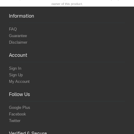
owner of this product.
Information
FAQ
Guarantee
Disclaimer
Account
Sign In
Sign Up
My Account
Follow Us
Google Plus
Facebook
Twitter
Verified & Secure