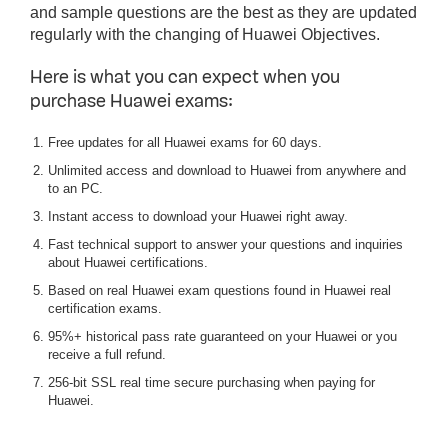
and sample questions are the best as they are updated
regularly with the changing of Huawei Objectives.
Here is what you can expect when you
purchase Huawei exams:
Free updates for all Huawei exams for 60 days.
Unlimited access and download to Huawei from anywhere and
to an PC.
Instant access to download your Huawei right away.
Fast technical support to answer your questions and inquiries
about Huawei certifications.
Based on real Huawei exam questions found in Huawei real
certification exams.
95%+ historical pass rate guaranteed on your Huawei or you
receive a full refund.
256-bit SSL real time secure purchasing when paying for
Huawei.