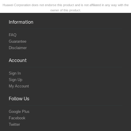
Huawei Corporation does not endorse this product and is not affiliated in any way with the
owner of this product.
Information
FAQ
Guarantee
Disclaimer
Account
Sign In
Sign Up
My Account
Follow Us
Google Plus
Facebook
Twitter