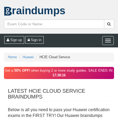
raindumps
Sign up
Sign in
Toggle
naviga
Home
Huawei
HCIE Cloud Service
Get a
50% OFF!
when buying 2 or more study guides. SALE ENDS IN:
17:38:16
LATEST HCIE CLOUD SERVICE
BRAINDUMPS
Below is all you need to pass your Huawei certification
exams in the FIRST TRY! Our Huawei braindumps