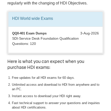
regularly with the changing of HDI Objectives.
HDI World wide
Exams
3-Aug-2026
QQ0-401 Exam Dumps
SDI-Service Desk Foundation Qualification
Questions: 120
Here is what you can expect when you
purchase HDI exams:
Free updates for all HDI exams for 60 days.
Unlimited access and download to HDI from anywhere and to
an PC.
Instant access to download your HDI right away.
Fast technical support to answer your questions and inquiries
about HDI certifications.