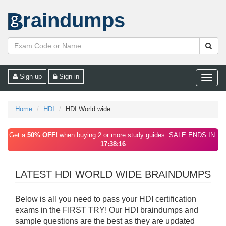
raindumps
Sign up
Sign in
Toggle
naviga
Home
HDI
HDI World wide
Get a
50% OFF!
when buying 2 or more study guides. SALE ENDS IN:
17:38:16
LATEST HDI WORLD WIDE BRAINDUMPS
Below is all you need to pass your HDI certification
exams in the FIRST TRY! Our HDI braindumps and
sample questions are the best as they are updated