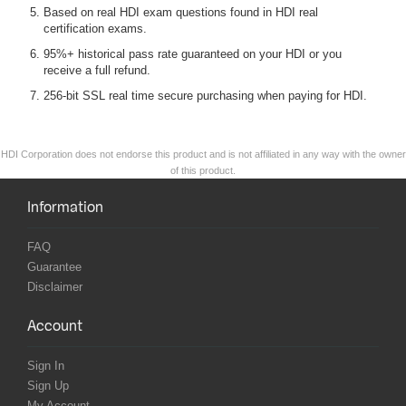
Based on real HDI exam questions found in HDI real
certification exams.
95%+ historical pass rate guaranteed on your HDI or you
receive a full refund.
256-bit SSL real time secure purchasing when paying for HDI.
HDI Corporation does not endorse this product and is not affiliated in any way with the owner
of this product.
Information
FAQ
Guarantee
Disclaimer
Account
Sign In
Sign Up
My Account