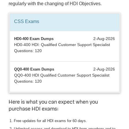
regularly with the changing of HDI Objectives.
CSS
Exams
2-Aug-2026
HD0-400 Exam Dumps
HD0-400 HDI: Qualified Customer Support Specialist
Questions: 120
2-Aug-2026
QQ0-400 Exam Dumps
QQ0-400 HDI Qualified Customer Support Specialist
Questions: 120
Here is what you can expect when you
purchase HDI exams:
Free updates for all HDI exams for 60 days.
Unlimited access and download to HDI from anywhere and to