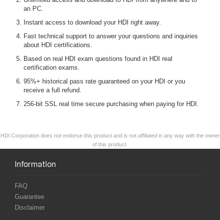
an PC.
Instant access to download your HDI right away.
Fast technical support to answer your questions and inquiries
about HDI certifications.
Based on real HDI exam questions found in HDI real
certification exams.
95%+ historical pass rate guaranteed on your HDI or you
receive a full refund.
256-bit SSL real time secure purchasing when paying for HDI.
HDI Corporation does not endorse this product and is not affiliated in any way with the owner
of this product.
Information
FAQ
Guarantee
Disclaimer