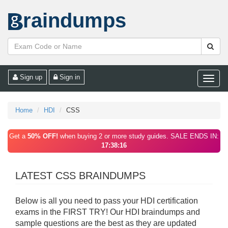
raindumps
Sign up
Sign in
Toggle
naviga
Home
HDI
CSS
Get a
50% OFF!
when buying 2 or more study guides. SALE ENDS IN:
17:38:16
LATEST CSS BRAINDUMPS
Below is all you need to pass your HDI certification
exams in the FIRST TRY! Our HDI braindumps and
sample questions are the best as they are updated