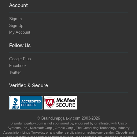
Account
Sign In
Sign Up
My Account
Follow Us
Google Plus
Facebook
Twitter
Verified & Secure
© Braindumpgalaxy.com 2003-2026
Braindumpgalaxy.com is not sponsored by, endorsed by or affiliated with Cisco
Systems, Inc., Microsoft Corp., Oracle Corp., The Computing Technology Industry
Association, Linus Torvolds, or any other certification or technology vendor. Cisco� and