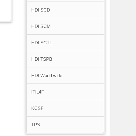
HDI SCD
HDI SCM
HDI SCTL
HDI TSPB
HDI World wide
ITIL4F
KCSF
TPS