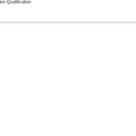
n Qualification