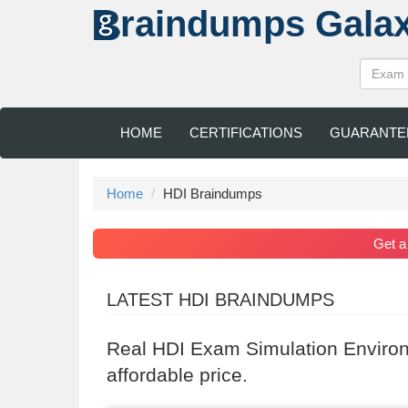
raindumps
Gala
HOME
CERTIFICATIONS
GUARANTE
Home
HDI Braindumps
Get 
LATEST HDI BRAINDUMPS
Real HDI Exam Simulation Environ
affordable price.