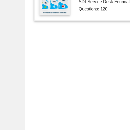
SDI-Service Desk Foundatio
Questions: 120