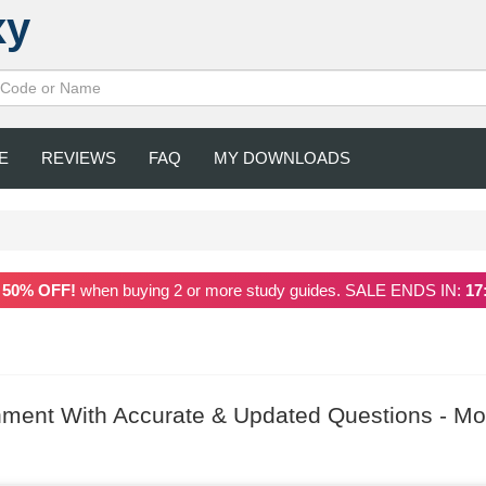
xy
E
REVIEWS
FAQ
MY DOWNLOADS
a
50% OFF!
when buying 2 or more study guides. SALE ENDS IN:
17
ment With Accurate & Updated Questions - Mo