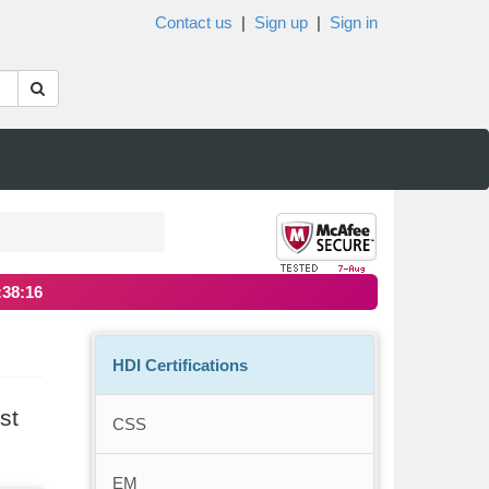
Contact us
|
Sign up
|
Sign in
:38:16
HDI Certifications
st
CSS
EM