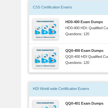
CSS
Certification
Exams
HD0-400 Exam Dumps
HD0-400 HDI: Qualified Cu
Questions: 120
QQ0-400 Exam Dumps
QQ0-400 HDI Qualified Cus
Questions: 120
HDI World wide
Certification
Exams
QQ0-401 Exam Dumps