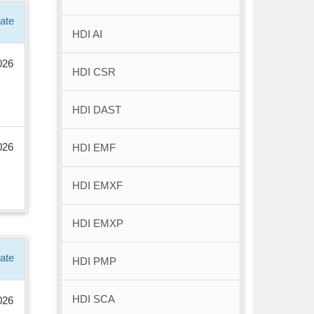
ate
HDI AI
026
HDI CSR
HDI DAST
026
HDI EMF
HDI EMXF
HDI EMXP
ate
HDI PMP
HDI SCA
026