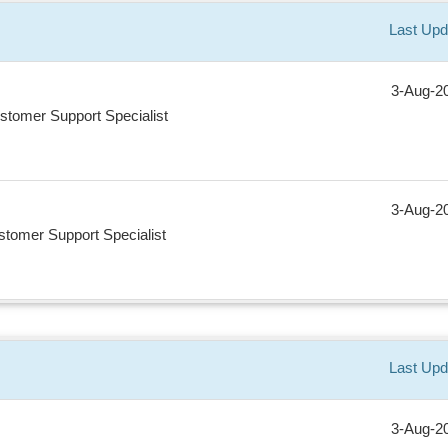
Last Upd
3-Aug-2
stomer Support Specialist
3-Aug-2
tomer Support Specialist
Last Upd
3-Aug-2