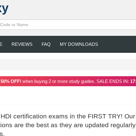
xy
E
REVIEWS
FAQ
MY DOWNLOADS
a
50% OFF!
when buying 2 or more study guides. SALE ENDS IN:
17
 HDI certification exams in the FIRST TRY! Our
ns are the best as they are updated regularly
s.