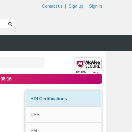
Contact us
|
Sign up
|
Sign in
:38:16
HDI Certifications
CSS
EM