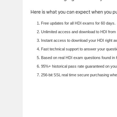
Here is what you can expect when you p
Free updates for all HDI exams for 60 days.
Unlimited access and download to HDI from
Instant access to download your HDI right a
Fast technical support to answer your questio
Based on real HDI exam questions found in H
95%+ historical pass rate guaranteed on your
256-bit SSL real time secure purchasing whe