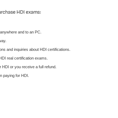
urchase HDI exams:
 anywhere and to an PC.
way.
ns and inquiries about HDI certifications.
DI real certification exams.
 HDI or you receive a full refund.
n paying for HDI.