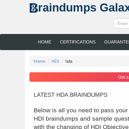
raindumps
Gala
HOME
CERTIFICATIONS
GUARANTE
Home
HDI
hda
Get 
LATEST HDA BRAINDUMPS
Below is all you need to pass your
HDI braindumps and sample questio
with the changing of HDI Objective