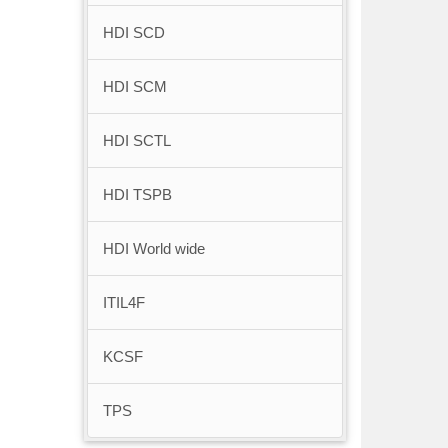
HDI SCD
HDI SCM
HDI SCTL
HDI TSPB
HDI World wide
ITIL4F
KCSF
TPS