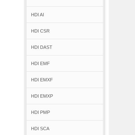
HDI AI
HDI CSR
HDI DAST
HDI EMF
HDI EMXF
HDI EMXP
HDI PMP
HDI SCA