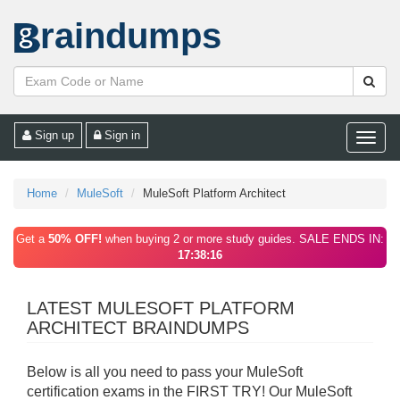
raindumps
Sign up
Sign in
Toggle
naviga
Home
MuleSoft
MuleSoft Platform Architect
Get a
50% OFF!
when buying 2 or more study guides. SALE ENDS IN:
17:38:16
LATEST MULESOFT PLATFORM
ARCHITECT BRAINDUMPS
Below is all you need to pass your MuleSoft
certification exams in the FIRST TRY! Our MuleSoft