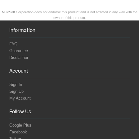
MuleSoft Corporation does not endorse this product and is not affiliated in any way with the
owner of this product.
Information
FAQ
Guarantee
Disclaimer
Account
Sign In
Sign Up
My Account
Follow Us
Google Plus
Facebook
Twitter