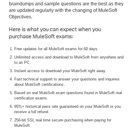
braindumps and sample questions are the best as they
are updated regularly with the changing of MuleSoft
Objectives.
Here is what you can expect when you
purchase MuleSoft exams:
Free updates for all MuleSoft exams for 60 days.
Unlimited access and download to MuleSoft from anywhere and
to an PC.
Instant access to download your MuleSoft right away.
Fast technical support to answer your questions and inquiries
about MuleSoft certifications.
Based on real MuleSoft exam questions found in MuleSoft real
certification exams.
95%+ historical pass rate guaranteed on your MuleSoft or you
receive a full refund.
256-bit SSL real time secure purchasing when paying for
MuleSoft.