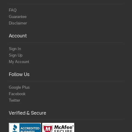
FAQ
Guarantee
Disclaimer
Account
Sign In
Sign Up
My Account
Follow Us
Google Plus
Facebook
Twitter
Verified & Secure