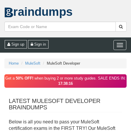
raindumps
Sign up
Sign in
Toggle
naviga
Home
MuleSoft
MuleSoft Developer
Get a
50% OFF!
when buying 2 or more study guides. SALE ENDS IN:
17:38:16
LATEST MULESOFT DEVELOPER
BRAINDUMPS
Below is all you need to pass your MuleSoft
certification exams in the FIRST TRY! Our MuleSoft