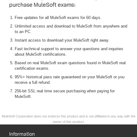
purchase MuleSoft exams:
Free updates for all MuleSoft exams for 60 days.
Unlimited access and download to MuleSoft from anywhere and
to an PC.
Instant access to download your MuleSoft right away.
Fast technical support to answer your questions and inquiries
about MuleSoft certifications.
Based on real MuleSoft exam questions found in MuleSoft real
certification exams.
95%+ historical pass rate guaranteed on your MuleSoft or you
receive a full refund.
256-bit SSL real time secure purchasing when paying for
MuleSoft.
MuleSoft Corporation does not endorse this product and is not affiliated in any way with the
owner of this product.
Information