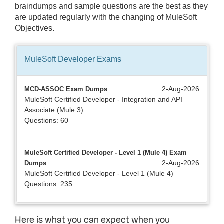
braindumps and sample questions are the best as they
are updated regularly with the changing of MuleSoft
Objectives.
MuleSoft Developer
Exams
2-Aug-2026
MCD-ASSOC Exam Dumps
MuleSoft Certified Developer - Integration and API
Associate (Mule 3)
Questions: 60
MuleSoft Certified Developer - Level 1 (Mule 4) Exam
2-Aug-2026
Dumps
MuleSoft Certified Developer - Level 1 (Mule 4)
Questions: 235
Here is what you can expect when you