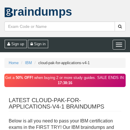
raindumps
Sign up
Sign in
Toggle
naviga
Home
IBM
cloud-pak-for-applications-v4-1
Get a
50% OFF!
when buying 2 or more study guides. SALE ENDS IN:
17:38:16
LATEST CLOUD-PAK-FOR-
APPLICATIONS-V4-1 BRAINDUMPS
Below is all you need to pass your IBM certification
exams in the FIRST TRY! Our IBM braindumps and