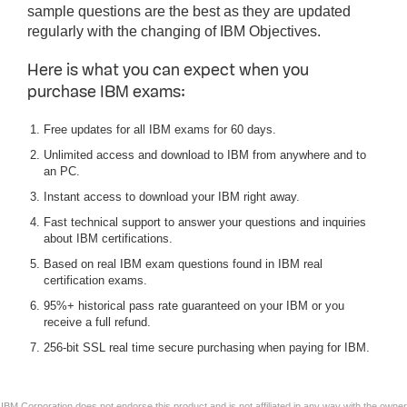
sample questions are the best as they are updated
regularly with the changing of IBM Objectives.
Here is what you can expect when you
purchase IBM exams:
Free updates for all IBM exams for 60 days.
Unlimited access and download to IBM from anywhere and to
an PC.
Instant access to download your IBM right away.
Fast technical support to answer your questions and inquiries
about IBM certifications.
Based on real IBM exam questions found in IBM real
certification exams.
95%+ historical pass rate guaranteed on your IBM or you
receive a full refund.
256-bit SSL real time secure purchasing when paying for IBM.
IBM Corporation does not endorse this product and is not affiliated in any way with the owner