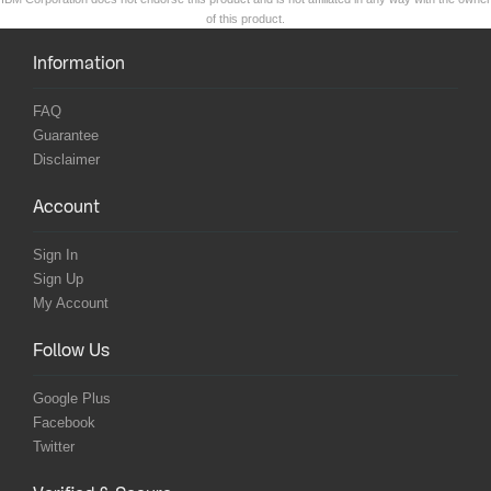
of this product.
Information
FAQ
Guarantee
Disclaimer
Account
Sign In
Sign Up
My Account
Follow Us
Google Plus
Facebook
Twitter