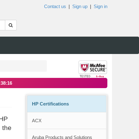
Contact us
|
Sign up
|
Sign in
:38:16
HP Certifications
 HP
ACX
 the
Aruba Products and Solutions