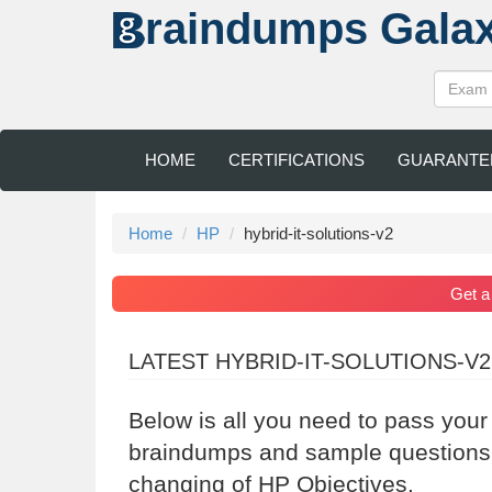
raindumps
Gala
HOME
CERTIFICATIONS
GUARANTE
Home
HP
hybrid-it-solutions-v2
Get 
LATEST HYBRID-IT-SOLUTIONS-V
Below is all you need to pass you
braindumps and sample questions a
changing of HP Objectives.