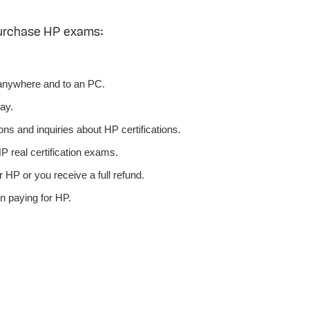
purchase HP exams:
anywhere and to an PC.
ay.
ns and inquiries about HP certifications.
 real certification exams.
 HP or you receive a full refund.
n paying for HP.