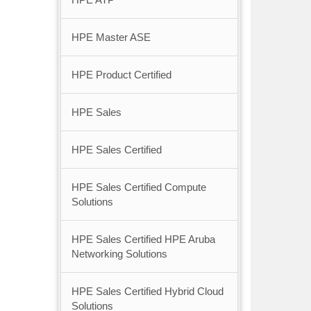
HPE Master ASE
HPE Product Certified
HPE Sales
HPE Sales Certified
HPE Sales Certified Compute
Solutions
HPE Sales Certified HPE Aruba
Networking Solutions
HPE Sales Certified Hybrid Cloud
Solutions