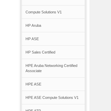
Compute Solutions V1
HP Aruba
HP ASE
HP Sales Certified
HPE Aruba Networking Certified
Associate
HPE ASE
HPE ASE Compute Solutions V1
HPE ATP