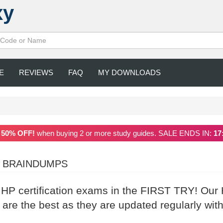
xy
E
REVIEWS
FAQ
MY DOWNLOADS
a
50% OFF!
when buying 2 or more study guides. SALE ENDS IN:
17
2 BRAINDUMPS
r HP certification exams in the FIRST TRY! Our
re the best as they are updated regularly with