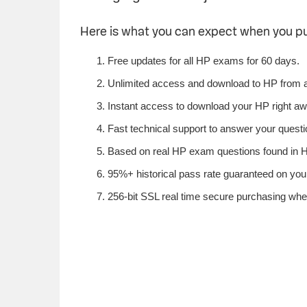
Here is what you can expect when you 
Free updates for all HP exams for 60 days.
Unlimited access and download to HP from 
Instant access to download your HP right aw
Fast technical support to answer your questio
Based on real HP exam questions found in HP
95%+ historical pass rate guaranteed on your
256-bit SSL real time secure purchasing whe