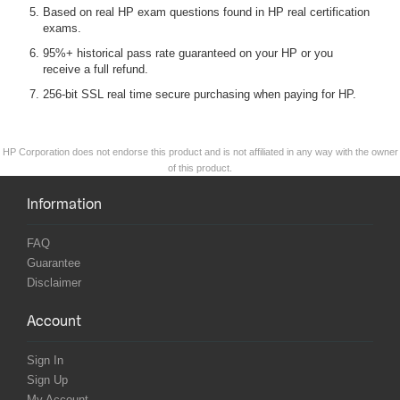
Based on real HP exam questions found in HP real certification
exams.
95%+ historical pass rate guaranteed on your HP or you
receive a full refund.
256-bit SSL real time secure purchasing when paying for HP.
HP Corporation does not endorse this product and is not affiliated in any way with the owner
of this product.
Information
FAQ
Guarantee
Disclaimer
Account
Sign In
Sign Up
My Account