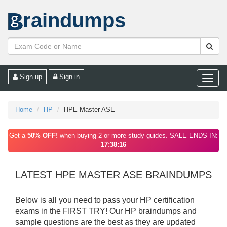
raindumps
Sign up
Sign in
Toggle
naviga
Home
HP
HPE Master ASE
Get a
50% OFF!
when buying 2 or more study guides. SALE ENDS IN:
17:38:16
LATEST HPE MASTER ASE BRAINDUMPS
Below is all you need to pass your HP certification
exams in the FIRST TRY! Our HP braindumps and
sample questions are the best as they are updated