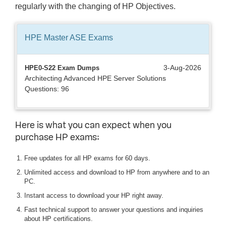
regularly with the changing of HP Objectives.
HPE Master ASE
Exams
3-Aug-2026
HPE0-S22 Exam Dumps
Architecting Advanced HPE Server Solutions
Questions: 96
Here is what you can expect when you
purchase HP exams:
Free updates for all HP exams for 60 days.
Unlimited access and download to HP from anywhere and to an
PC.
Instant access to download your HP right away.
Fast technical support to answer your questions and inquiries
about HP certifications.