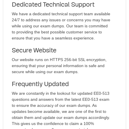
Dedicated Technical Support
We have a dedicated technical support team available
24/7 to address any issues or concerns you may have
while using our exam dumps. Our team is committed
to providing the best possible customer service to
ensure that you have a seamless experience.
Secure Website
Our website runs on HTTPS 256-bit SSL encryption,
ensuring that your personal information is safe and
secure while using our exam dumps.
Frequently Updated
We are constantly in the lookout for updated EE0-513
questions and answers from the latest EE0-513 exam
to ensure the accuracy of our exam dumps. As
updates become available, we are one of the first to
obtain them and update our exam dumps accordingly.
This gives us the confidence to claim a 100%