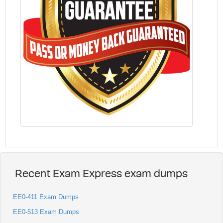
Recent Exam Express exam dumps
EE0-411 Exam Dumps
EE0-513 Exam Dumps