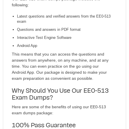
following:
Latest questions and verified answers from the EE0-513
exam
Questions and answers in PDF format
Interactive Test Engine Software
Android App
This means that you can access the questions and
answers from anywhere, on any machine, and at any
time. You can even practice on the go using our
Android App. Our package is designed to make your
exam preparation as convenient as possible.
Why Should You Use Our EE0-513
Exam Dumps?
Here are some of the benefits of using our EE0-513
exam dumps package:
100% Pass Guarantee