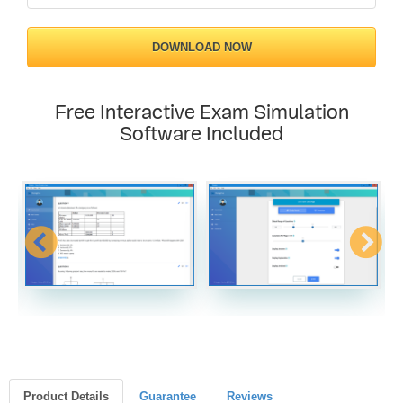
DOWNLOAD NOW
Free Interactive Exam Simulation
Software Included
Product Details
Guarantee
Reviews