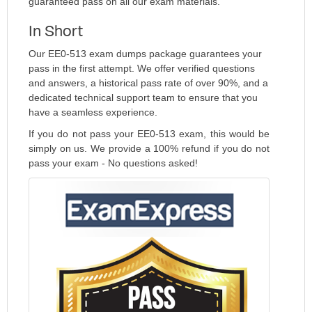
guaranteed pass on all our exam materials.
In Short
Our EE0-513 exam dumps package guarantees your
pass in the first attempt. We offer verified questions
and answers, a historical pass rate of over 90%, and a
dedicated technical support team to ensure that you
have a seamless experience.
If you do not pass your EE0-513 exam, this would be
simply on us. We provide a 100% refund if you do not
pass your exam - No questions asked!