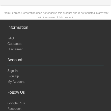
Exam Express Corporation does not endorse this product and is not affiliated in any way
with the owner of this product.
Information
FAQ
Guarantee
Disclaimer
Account
Sign In
Sign Up
My Account
Follow Us
Google Plus
Facebook