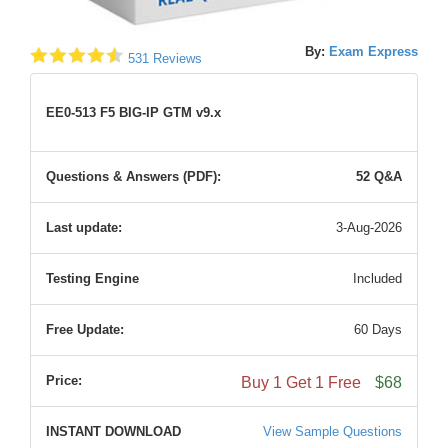
By:
Exam Express
531 Reviews
EE0-513 F5 BIG-IP GTM v9.x
Questions & Answers (PDF):
52 Q&A
Last update:
3-Aug-2026
Testing Engine
Included
Free Update:
60 Days
Price:
Buy 1 Get 1 Free
$68
INSTANT DOWNLOAD
View Sample Questions