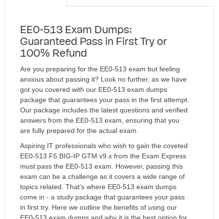
EE0-513 Exam Dumps:
Guaranteed Pass in First Try or
100% Refund
Are you preparing for the EE0-513 exam but feeling
anxious about passing it? Look no further, as we have
got you covered with our EE0-513 exam dumps
package that guarantees your pass in the first attempt.
Our package includes the latest questions and verified
answers from the EE0-513 exam, ensuring that you
are fully prepared for the actual exam.
Aspiring IT professionals who wish to gain the coveted
EE0-513 F5 BIG-IP GTM v9.x from the Exam Express
must pass the EE0-513 exam. However, passing this
exam can be a challenge as it covers a wide range of
topics related. That's where EE0-513 exam dumps
come in - a study package that guarantees your pass
in first try. Here we outline the benefits of using our
EE0-513 exam dumps and why it is the best option for