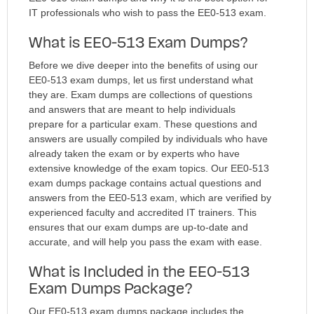
IT professionals who wish to pass the EE0-513 exam.
What is EE0-513 Exam Dumps?
Before we dive deeper into the benefits of using our
EE0-513 exam dumps, let us first understand what
they are. Exam dumps are collections of questions
and answers that are meant to help individuals
prepare for a particular exam. These questions and
answers are usually compiled by individuals who have
already taken the exam or by experts who have
extensive knowledge of the exam topics. Our EE0-513
exam dumps package contains actual questions and
answers from the EE0-513 exam, which are verified by
experienced faculty and accredited IT trainers. This
ensures that our exam dumps are up-to-date and
accurate, and will help you pass the exam with ease.
What is Included in the EE0-513
Exam Dumps Package?
Our EE0-513 exam dumps package includes the