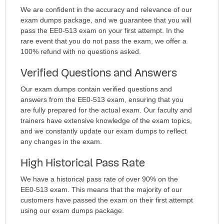
We are confident in the accuracy and relevance of our
exam dumps package, and we guarantee that you will
pass the EE0-513 exam on your first attempt. In the
rare event that you do not pass the exam, we offer a
100% refund with no questions asked.
Verified Questions and Answers
Our exam dumps contain verified questions and
answers from the EE0-513 exam, ensuring that you
are fully prepared for the actual exam. Our faculty and
trainers have extensive knowledge of the exam topics,
and we constantly update our exam dumps to reflect
any changes in the exam.
High Historical Pass Rate
We have a historical pass rate of over 90% on the
EE0-513 exam. This means that the majority of our
customers have passed the exam on their first attempt
using our exam dumps package.