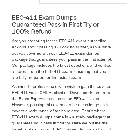
EE0-411 Exam Dumps:
Guaranteed Pass in First Try or
100% Refund
Are you preparing for the EE0-411 exam but feeling
anxious about passing it? Look no further, as we have
got you covered with our EE0-411 exam dumps
package that guarantees your pass in the first attempt.
Our package includes the latest questions and verified
answers from the EE0-411 exam, ensuring that you
are fully prepared for the actual exam.
Aspiring IT professionals who wish to gain the coveted
EE0-411 Voice XML Application Developer Exam from
the Exam Express must pass the EE0-411 exam.
However, passing this exam can be a challenge as it
covers a wide range of topics related. That's where
EE0-411 exam dumps come in - a study package that
guarantees your pass in first try. Here we outline the
benefits of using our EE0-411 exam dumps and why it