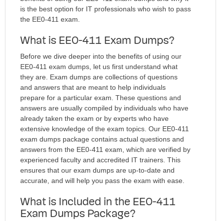
is the best option for IT professionals who wish to pass
the EE0-411 exam.
What is EE0-411 Exam Dumps?
Before we dive deeper into the benefits of using our
EE0-411 exam dumps, let us first understand what
they are. Exam dumps are collections of questions
and answers that are meant to help individuals
prepare for a particular exam. These questions and
answers are usually compiled by individuals who have
already taken the exam or by experts who have
extensive knowledge of the exam topics. Our EE0-411
exam dumps package contains actual questions and
answers from the EE0-411 exam, which are verified by
experienced faculty and accredited IT trainers. This
ensures that our exam dumps are up-to-date and
accurate, and will help you pass the exam with ease.
What is Included in the EE0-411
Exam Dumps Package?