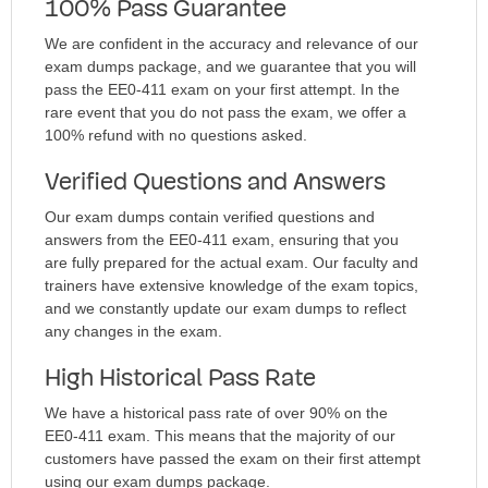
100% Pass Guarantee
We are confident in the accuracy and relevance of our
exam dumps package, and we guarantee that you will
pass the EE0-411 exam on your first attempt. In the
rare event that you do not pass the exam, we offer a
100% refund with no questions asked.
Verified Questions and Answers
Our exam dumps contain verified questions and
answers from the EE0-411 exam, ensuring that you
are fully prepared for the actual exam. Our faculty and
trainers have extensive knowledge of the exam topics,
and we constantly update our exam dumps to reflect
any changes in the exam.
High Historical Pass Rate
We have a historical pass rate of over 90% on the
EE0-411 exam. This means that the majority of our
customers have passed the exam on their first attempt
using our exam dumps package.