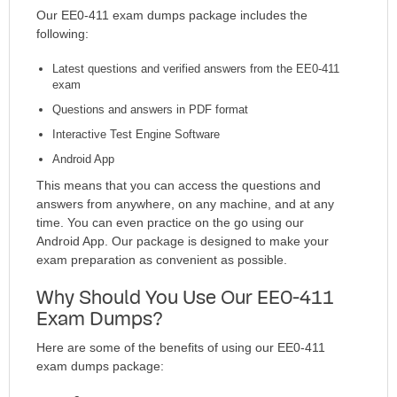
Our EE0-411 exam dumps package includes the
following:
Latest questions and verified answers from the EE0-411
exam
Questions and answers in PDF format
Interactive Test Engine Software
Android App
This means that you can access the questions and
answers from anywhere, on any machine, and at any
time. You can even practice on the go using our
Android App. Our package is designed to make your
exam preparation as convenient as possible.
Why Should You Use Our EE0-411
Exam Dumps?
Here are some of the benefits of using our EE0-411
exam dumps package: