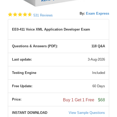
By:
Exam Express
531 Reviews
EE0-411 Voice XML Application Developer Exam
Questions & Answers (PDF):
118 Q&A
Last update:
3-Aug-2026
Testing Engine
Included
Free Update:
60 Days
Price:
Buy 1 Get 1 Free
$68
INSTANT DOWNLOAD
View Sample Questions