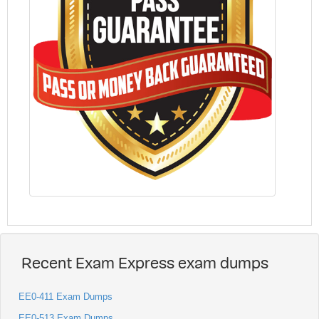
Recent Exam Express exam dumps
EE0-411 Exam Dumps
EE0-513 Exam Dumps