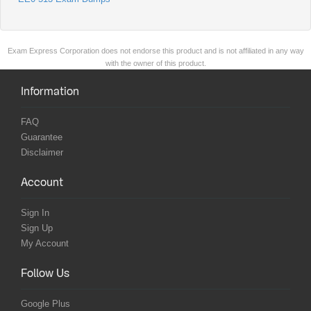
Exam Express Corporation does not endorse this product and is not affiliated in any way
with the owner of this product.
Information
FAQ
Guarantee
Disclaimer
Account
Sign In
Sign Up
My Account
Follow Us
Google Plus