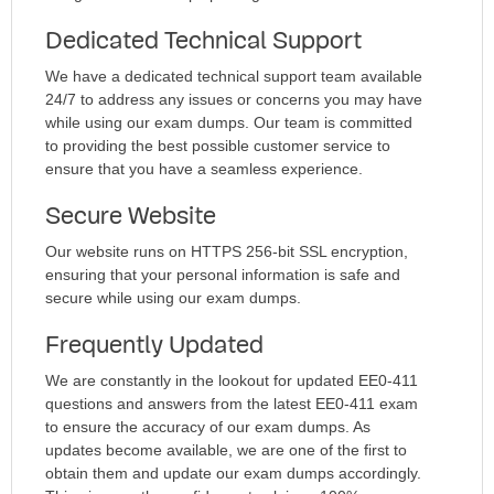
Dedicated Technical Support
We have a dedicated technical support team available
24/7 to address any issues or concerns you may have
while using our exam dumps. Our team is committed
to providing the best possible customer service to
ensure that you have a seamless experience.
Secure Website
Our website runs on HTTPS 256-bit SSL encryption,
ensuring that your personal information is safe and
secure while using our exam dumps.
Frequently Updated
We are constantly in the lookout for updated EE0-411
questions and answers from the latest EE0-411 exam
to ensure the accuracy of our exam dumps. As
updates become available, we are one of the first to
obtain them and update our exam dumps accordingly.