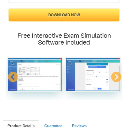
DOWNLOAD NOW
Free Interactive Exam Simulation
Software Included
Product Details
Guarantee
Reviews