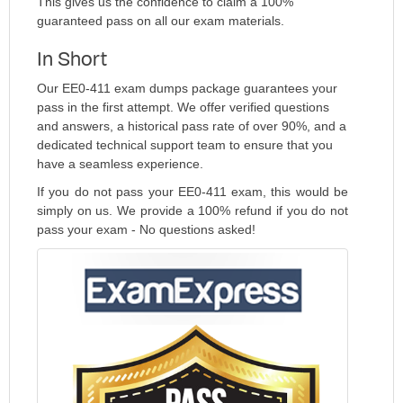
This gives us the confidence to claim a 100%
guaranteed pass on all our exam materials.
In Short
Our EE0-411 exam dumps package guarantees your
pass in the first attempt. We offer verified questions
and answers, a historical pass rate of over 90%, and a
dedicated technical support team to ensure that you
have a seamless experience.
If you do not pass your EE0-411 exam, this would be
simply on us. We provide a 100% refund if you do not
pass your exam - No questions asked!