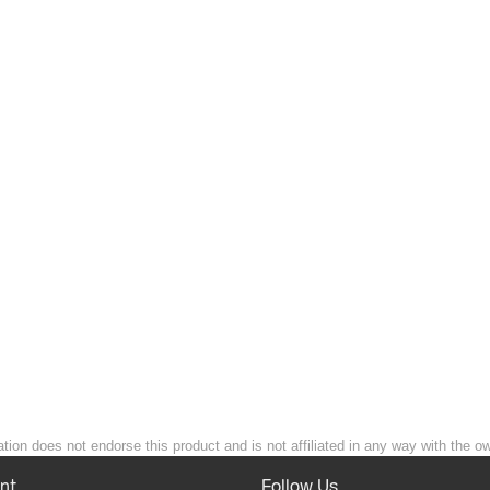
ion does not endorse this product and is not affiliated in any way with the ow
nt
Follow Us