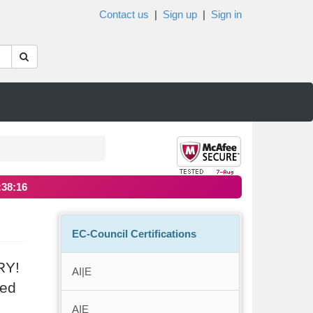
Contact us
|
Sign up
|
Sign in
:38:16
EC-Council Certifications
RY!
AI|E
ted
AIE