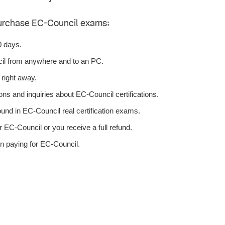
purchase EC-Council exams:
0 days.
il from anywhere and to an PC.
right away.
ns and inquiries about EC-Council certifications.
nd in EC-Council real certification exams.
 EC-Council or you receive a full refund.
n paying for EC-Council.