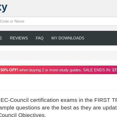
xy
E
REVIEWS
FAQ
MY DOWNLOADS
a
50% OFF!
when buying 2 or more study guides. SALE ENDS IN:
17
 EC-Council certification exams in the FIRST T
mple questions are the best as they are upda
Council Objectives.