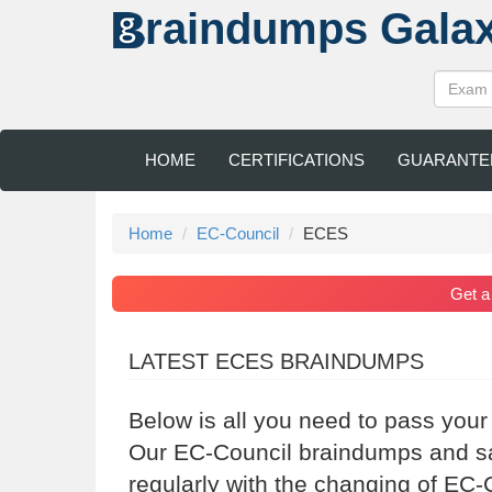
raindumps
Gala
HOME
CERTIFICATIONS
GUARANTE
Home
EC-Council
ECES
Get 
LATEST ECES BRAINDUMPS
Below is all you need to pass your
Our EC-Council braindumps and sa
regularly with the changing of EC-