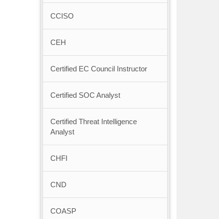
CCISO
CEH
Certified EC Council Instructor
Certified SOC Analyst
Certified Threat Intelligence
Analyst
CHFI
CND
COASP