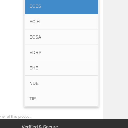
ECES
ECIH
ECSA
EDRP
EHE
NDE
TIE
ner of this product.
Verified & Secure