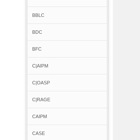
BBLC
BDC
BFC
C|AIPM
C|OASP
C|RAGE
CAIPM
CASE