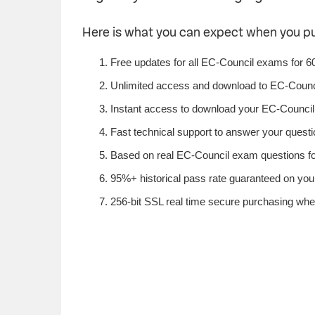
Here is what you can expect when you 
Free updates for all EC-Council exams for 6
Unlimited access and download to EC-Counc
Instant access to download your EC-Council 
Fast technical support to answer your questio
Based on real EC-Council exam questions fou
95%+ historical pass rate guaranteed on your
256-bit SSL real time secure purchasing whe