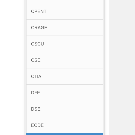
CPENT
CRAGE
CSCU
CSE
CTIA
DFE
DSE
ECDE