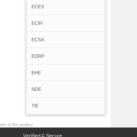
ECES
ECIH
ECSA
EDRP
EHE
NDE
TIE
ner of this product.
Verified & Secure