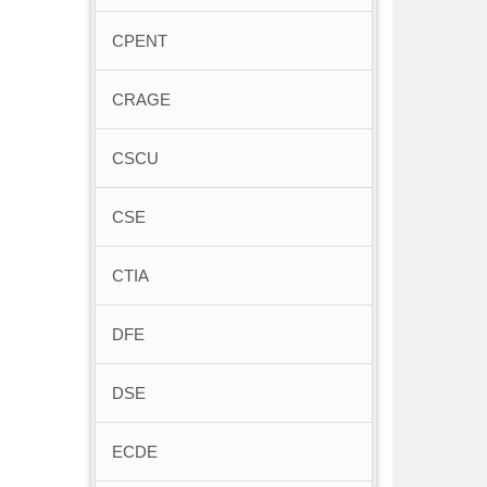
CPENT
CRAGE
CSCU
CSE
CTIA
DFE
DSE
ECDE