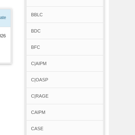
BBLC
ate
BDC
026
BFC
C|AIPM
C|OASP
C|RAGE
CAIPM
CASE