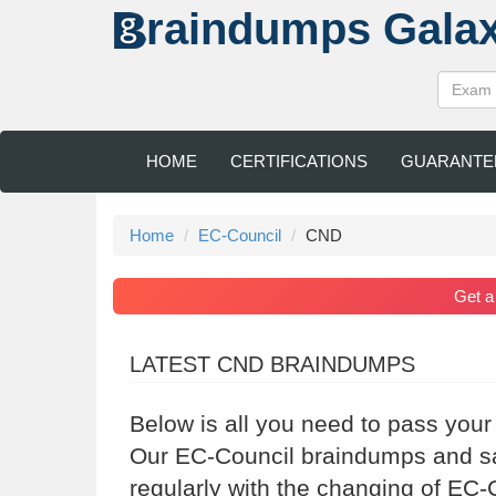
raindumps
Gala
HOME
CERTIFICATIONS
GUARANTE
Home
EC-Council
CND
Get 
LATEST CND BRAINDUMPS
Below is all you need to pass your
Our EC-Council braindumps and sa
regularly with the changing of EC-