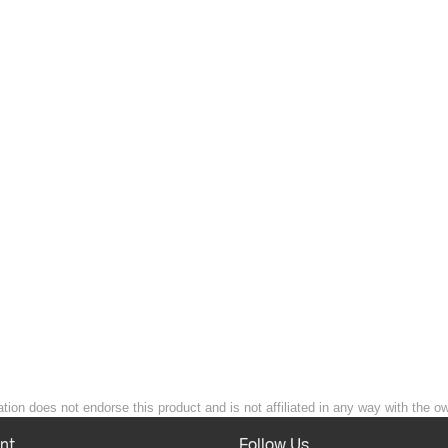
ion does not endorse this product and is not affiliated in any way with the ow
nt
Follow Us