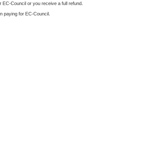
 EC-Council or you receive a full refund.
n paying for EC-Council.