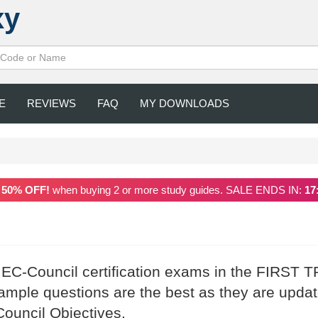
xy
E
REVIEWS
FAQ
MY DOWNLOADS
a
50% OFF!
when buying 2 or more study guides. SALE ENDS IN:
17
 EC-Council certification exams in the FIRST T
mple questions are the best as they are upda
Council Objectives.