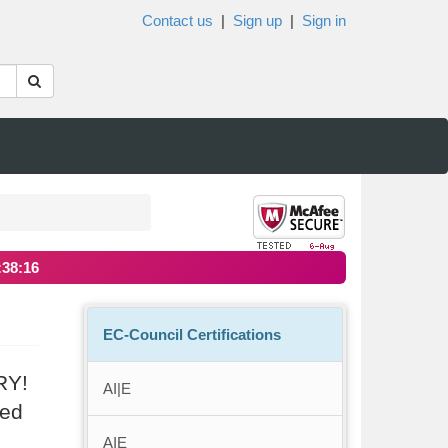
Contact us
|
Sign up
|
Sign in
:38:15
EC-Council Certifications
RY!
AI|E
ted
AIE