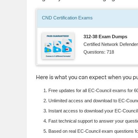
CND
Certification
Exams
312-38 Exam Dumps
Certified Network Defender
Questions: 718
Here is what you can expect when you 
Free updates for all EC-Council exams for 6
Unlimited access and download to EC-Counc
Instant access to download your EC-Council 
Fast technical support to answer your questio
Based on real EC-Council exam questions fou