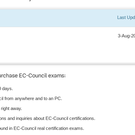
Last Upd
3-Aug-2
purchase EC-Council exams:
0 days.
il from anywhere and to an PC.
right away.
ns and inquiries about EC-Council certifications.
nd in EC-Council real certification exams.