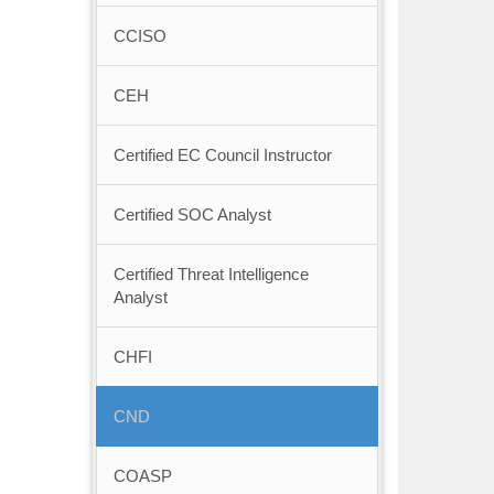
CCISO
CEH
Certified EC Council Instructor
Certified SOC Analyst
Certified Threat Intelligence
Analyst
CHFI
CND
COASP