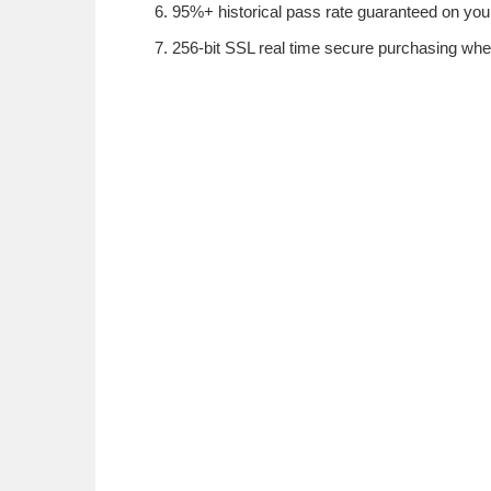
95%+ historical pass rate guaranteed on your
256-bit SSL real time secure purchasing whe