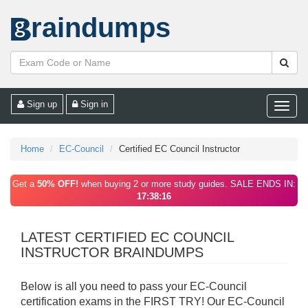
raindumps
Sign up
Sign in
Toggle
naviga
Home
EC-Council
Certified EC Council Instructor
Get a
50% OFF!
when buying 2 or more study guides. SALE ENDS IN:
17:38:16
LATEST CERTIFIED EC COUNCIL
INSTRUCTOR BRAINDUMPS
Below is all you need to pass your EC-Council
certification exams in the FIRST TRY! Our EC-Council