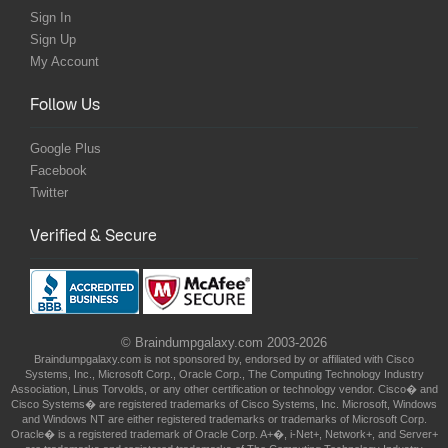
Sign In
Sign Up
My Account
Follow Us
Google Plus
Facebook
Twitter
Verified & Secure
© Braindumpgalaxy.com 2003-2026
Braindumpgalaxy.com is not sponsored by, endorsed by or affiliated with Cisco
Systems, Inc., Microsoft Corp., Oracle Corp., The Computing Technology Industry
Association, Linus Torvolds, or any other certification or technology vendor. Cisco� and
Cisco Systems� are registered trademarks of Cisco Systems, Inc. Microsoft, Windows
and Windows NT are either registered trademarks or trademarks of Microsoft Corp.
Oracle� is a registered trademark of Oracle Corp. A+�, i-Net+, Network+, and Server+