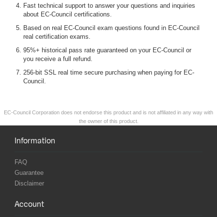
Fast technical support to answer your questions and inquiries
about EC-Council certifications.
Based on real EC-Council exam questions found in EC-Council
real certification exams.
95%+ historical pass rate guaranteed on your EC-Council or
you receive a full refund.
256-bit SSL real time secure purchasing when paying for EC-
Council.
EC-Council Corporation does not endorse this product and is not affiliated in any way with
the owner of this product.
Information
FAQ
Guarantee
Disclaimer
Account