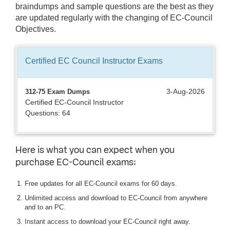
braindumps and sample questions are the best as they
are updated regularly with the changing of EC-Council
Objectives.
Certified EC Council Instructor
Exams
3-Aug-2026
312-75 Exam Dumps
Certified EC-Council Instructor
Questions: 64
Here is what you can expect when you
purchase EC-Council exams:
Free updates for all EC-Council exams for 60 days.
Unlimited access and download to EC-Council from anywhere
and to an PC.
Instant access to download your EC-Council right away.