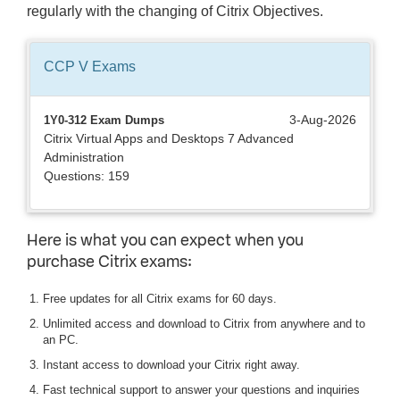
regularly with the changing of Citrix Objectives.
CCP V
Exams
3-Aug-2026
1Y0-312 Exam Dumps
Citrix Virtual Apps and Desktops 7 Advanced
Administration
Questions: 159
Here is what you can expect when you
purchase Citrix exams:
Free updates for all Citrix exams for 60 days.
Unlimited access and download to Citrix from anywhere and to
an PC.
Instant access to download your Citrix right away.
Fast technical support to answer your questions and inquiries