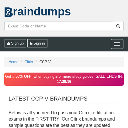
raindumps
Sign up
Sign in
Toggle
naviga
Home
Citrix
CCP V
Get a
50% OFF!
when buying 2 or more study guides. SALE ENDS IN:
17:38:16
LATEST CCP V BRAINDUMPS
Below is all you need to pass your Citrix certification
exams in the FIRST TRY! Our Citrix braindumps and
sample questions are the best as they are updated