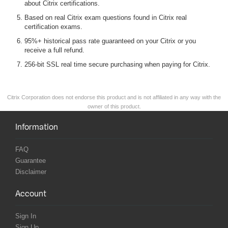
about Citrix certifications.
Based on real Citrix exam questions found in Citrix real
certification exams.
95%+ historical pass rate guaranteed on your Citrix or you
receive a full refund.
256-bit SSL real time secure purchasing when paying for Citrix.
Citrix Corporation does not endorse this product and is not affiliated in any way with the
owner of this product.
Information
FAQ
Guarantee
Disclaimer
Account
Sign In
Sign Up