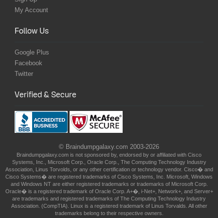
My Account
Follow Us
Google Plus
Facebook
Twitter
Verified & Secure
© Braindumpgalaxy.com 2003-2026
Braindumpgalaxy.com is not sponsored by, endorsed by or affiliated with Cisco
Systems, Inc., Microsoft Corp., Oracle Corp., The Computing Technology Industry
Association, Linus Torvolds, or any other certification or technology vendor. Cisco� and
Cisco Systems� are registered trademarks of Cisco Systems, Inc. Microsoft, Windows
and Windows NT are either registered trademarks or trademarks of Microsoft Corp.
Oracle� is a registered trademark of Oracle Corp. A+�, i-Net+, Network+, and Server+
are trademarks and registered trademarks of The Computing Technology Industry
Association. (CompTIA). Linux is a registered trademark of Linus Torvalds. All other
trademarks belong to their respective owners.