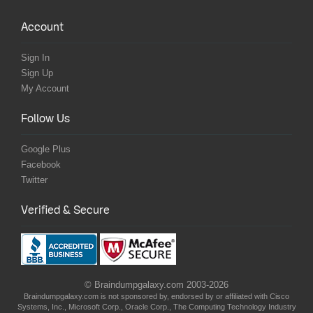
Account
Sign In
Sign Up
My Account
Follow Us
Google Plus
Facebook
Twitter
Verified & Secure
© Braindumpgalaxy.com 2003-2026
Braindumpgalaxy.com is not sponsored by, endorsed by or affiliated with Cisco
Systems, Inc., Microsoft Corp., Oracle Corp., The Computing Technology Industry