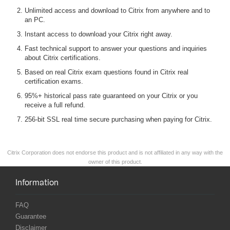
Unlimited access and download to Citrix from anywhere and to
an PC.
Instant access to download your Citrix right away.
Fast technical support to answer your questions and inquiries
about Citrix certifications.
Based on real Citrix exam questions found in Citrix real
certification exams.
95%+ historical pass rate guaranteed on your Citrix or you
receive a full refund.
256-bit SSL real time secure purchasing when paying for Citrix.
Citrix Corporation does not endorse this product and is not affiliated in any way with the
owner of this product.
Information
FAQ
Guarantee
Disclaimer