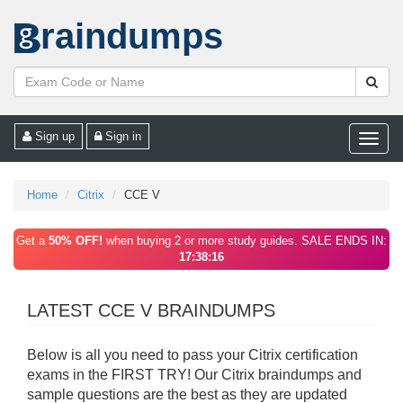
raindumps
Sign up
Sign in
Toggle
naviga
Home
Citrix
CCE V
Get a
50% OFF!
when buying 2 or more study guides. SALE ENDS IN:
17:38:16
LATEST CCE V BRAINDUMPS
Below is all you need to pass your Citrix certification
exams in the FIRST TRY! Our Citrix braindumps and
sample questions are the best as they are updated