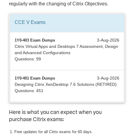
regularly with the changing of Citrix Objectives.
CCE V
Exams
3-Aug-2026
1Y0-403 Exam Dumps
Citrix Virtual Apps and Desktops 7 Assessment, Design
and Advanced Configurations
Questions: 99
3-Aug-2026
1Y0-401 Exam Dumps
Designing Citrix XenDesktop 7.6 Solutions (RETIRED)
Questions: 451
Here is what you can expect when you
purchase Citrix exams:
Free updates for all Citrix exams for 60 days.