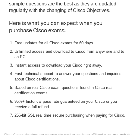
sample questions are the best as they are updated
regularly with the changing of Cisco Objectives.
Here is what you can expect when you
purchase Cisco exams:
Free updates for all Cisco exams for 60 days.
Unlimited access and download to Cisco from anywhere and to
an PC.
Instant access to download your Cisco right away.
Fast technical support to answer your questions and inquiries
about Cisco certifications.
Based on real Cisco exam questions found in Cisco real
certification exams.
95%+ historical pass rate guaranteed on your Cisco or you
receive a full refund.
256-bit SSL real time secure purchasing when paying for Cisco.
Cisco Corporation does not endorse this product and is not affiliated in any way with the