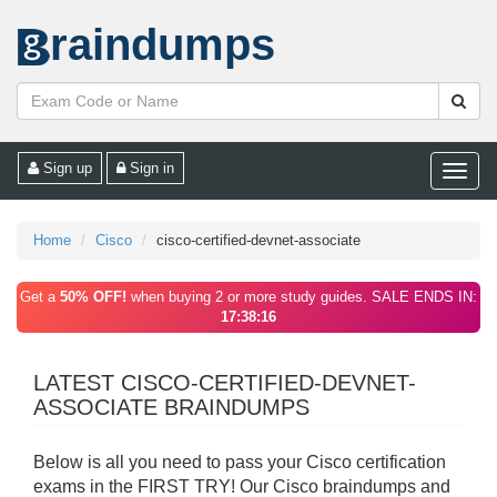
raindumps
Sign up
Sign in
Toggle
naviga
Home
Cisco
cisco-certified-devnet-associate
Get a
50% OFF!
when buying 2 or more study guides. SALE ENDS IN:
17:38:16
LATEST CISCO-CERTIFIED-DEVNET-
ASSOCIATE BRAINDUMPS
Below is all you need to pass your Cisco certification
exams in the FIRST TRY! Our Cisco braindumps and