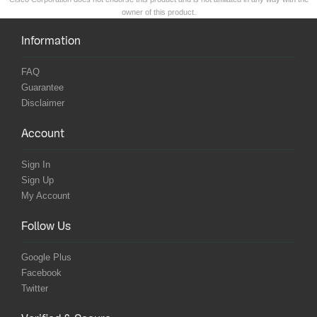
owner of this product.
Information
FAQ
Guarantee
Disclaimer
Account
Sign In
Sign Up
My Account
Follow Us
Google Plus
Facebook
Twitter