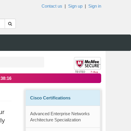
Contact us
|
Sign up
|
Sign in
:38:15
Cisco Certifications
ur
Advanced Enterprise Networks
ly
Architecture Specialization