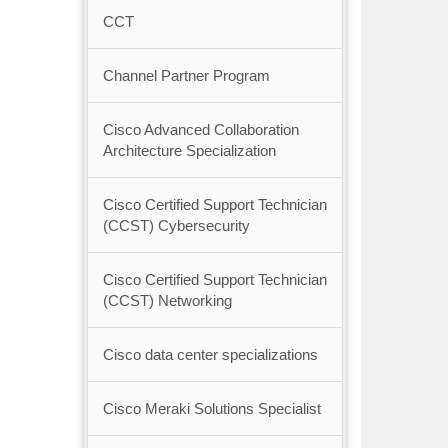
CCT
Channel Partner Program
Cisco Advanced Collaboration
Architecture Specialization
Cisco Certified Support Technician
(CCST) Cybersecurity
Cisco Certified Support Technician
(CCST) Networking
Cisco data center specializations
Cisco Meraki Solutions Specialist