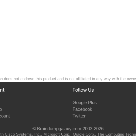
n does not endorse this product and is not affiliated in any way with the owner
nt
Follow Us
Google Plus
p
Facebook
count
Twitter
© Braindumpgalaxy.com 2003-2026
th Cisco Systems, Inc., Microsoft Corp., Oracle Corp., The Computing Technolo