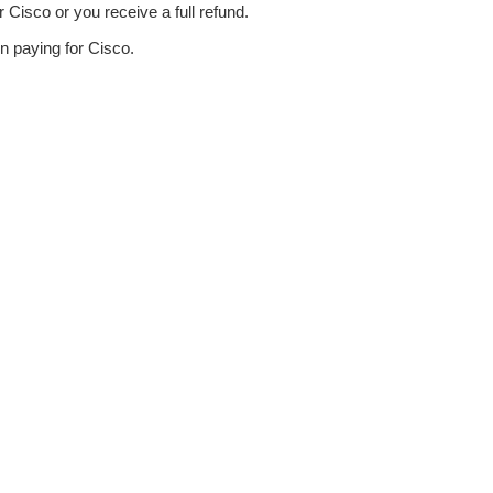
Cisco or you receive a full refund.
n paying for Cisco.