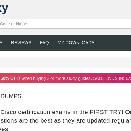
xy
E
REVIEWS
FAQ
MY DOWNLOADS
a
50% OFF!
when buying 2 or more study guides. SALE ENDS IN:
17
INDUMPS
 Cisco certification exams in the FIRST TRY! O
ions are the best as they are updated regular
ves.