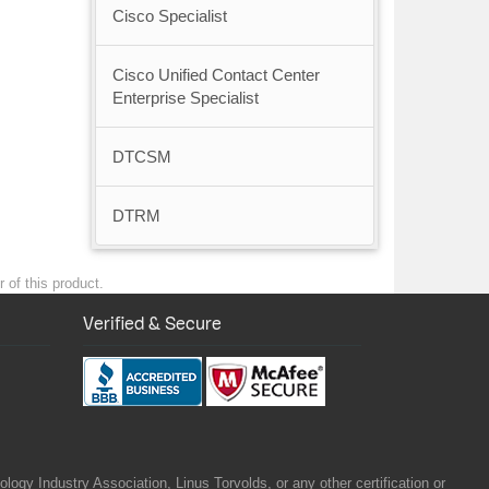
Cisco Specialist
Cisco Unified Contact Center
Enterprise Specialist
DTCSM
DTRM
 of this product.
Verified & Secure
gy Industry Association, Linus Torvolds, or any other certification or