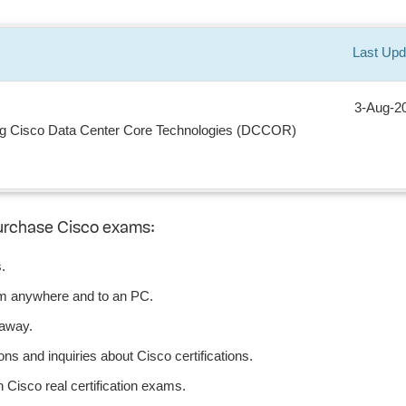
Last Upd
3-Aug-2
ng Cisco Data Center Core Technologies (DCCOR)
urchase Cisco exams:
.
om anywhere and to an PC.
 away.
ns and inquiries about Cisco certifications.
Cisco real certification exams.