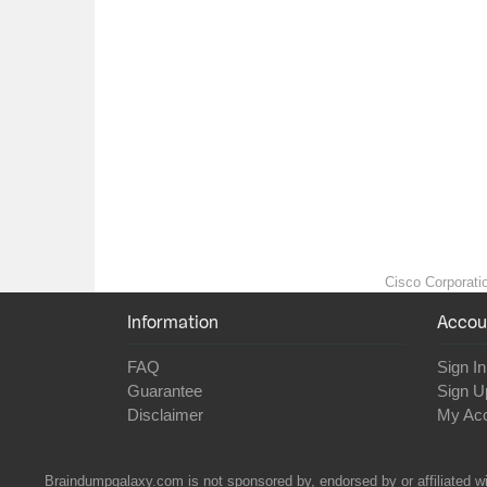
Cisco Corporatio
Information
Accou
FAQ
Sign In
Guarantee
Sign U
Disclaimer
My Ac
Braindumpgalaxy.com is not sponsored by, endorsed by or affiliated wi