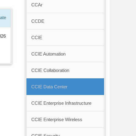
CCAr
ate
CCDE
026
CCIE
CCIE Automation
CCIE Collaboration
CCIE Data Center
CCIE Enterprise Infrastructure
CCIE Enterprise Wireless
CCIE Security