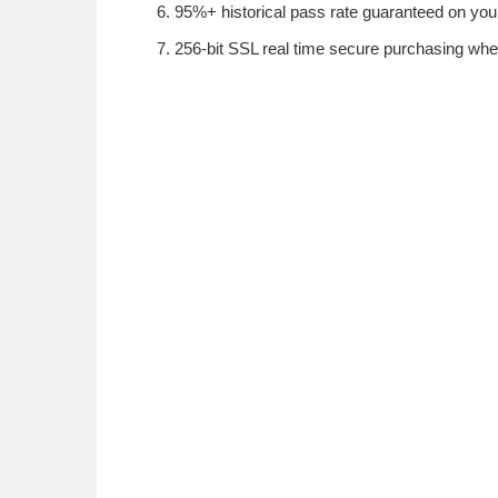
95%+ historical pass rate guaranteed on your 
256-bit SSL real time secure purchasing whe