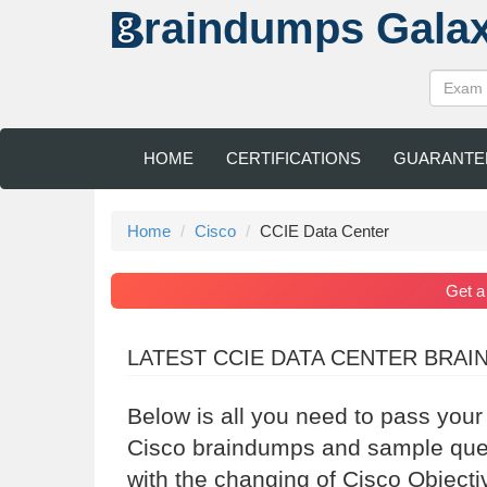
raindumps
Gala
HOME
CERTIFICATIONS
GUARANTE
Home
Cisco
CCIE Data Center
Get 
LATEST CCIE DATA CENTER BRA
Below is all you need to pass your
Cisco braindumps and sample quest
with the changing of Cisco Objecti