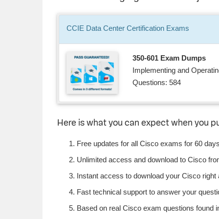
CCIE Data Center
Certification
Exams
350-601 Exam Dumps
Implementing and Operati
Questions: 584
Here is what you can expect when you p
Free updates for all Cisco exams for 60 days
Unlimited access and download to Cisco fr
Instant access to download your Cisco right
Fast technical support to answer your questio
Based on real Cisco exam questions found in 