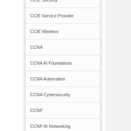
CCIE Service Provider
CCIE Wireless
CCNA
CCNA AI Foundations
CCNA Automation
CCNA Cybersecurity
CCNP
CCNP AI Networking