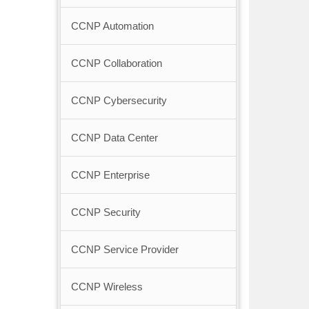
CCNP Automation
CCNP Collaboration
CCNP Cybersecurity
CCNP Data Center
CCNP Enterprise
CCNP Security
CCNP Service Provider
CCNP Wireless