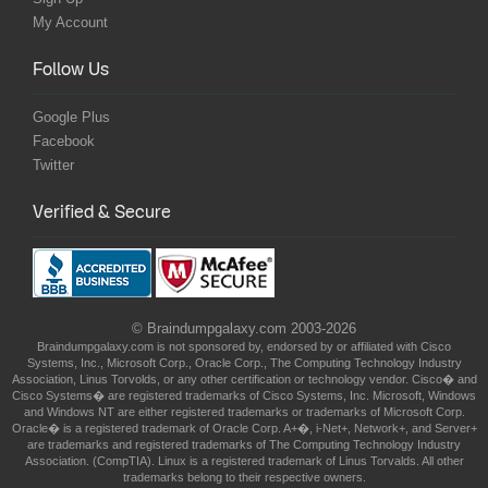
My Account
Follow Us
Google Plus
Facebook
Twitter
Verified & Secure
© Braindumpgalaxy.com 2003-2026
Braindumpgalaxy.com is not sponsored by, endorsed by or affiliated with Cisco
Systems, Inc., Microsoft Corp., Oracle Corp., The Computing Technology Industry
Association, Linus Torvolds, or any other certification or technology vendor. Cisco� and
Cisco Systems� are registered trademarks of Cisco Systems, Inc. Microsoft, Windows
and Windows NT are either registered trademarks or trademarks of Microsoft Corp.
Oracle� is a registered trademark of Oracle Corp. A+�, i-Net+, Network+, and Server+
are trademarks and registered trademarks of The Computing Technology Industry
Association. (CompTIA). Linux is a registered trademark of Linus Torvalds. All other
trademarks belong to their respective owners.