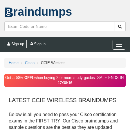
raindumps
Sign up
Sign in
Toggle
naviga
Home
Cisco
CCIE Wireless
Get a
50% OFF!
when buying 2 or more study guides. SALE ENDS IN:
17:38:16
LATEST CCIE WIRELESS BRAINDUMPS
Below is all you need to pass your Cisco certification
exams in the FIRST TRY! Our Cisco braindumps and
sample questions are the best as they are updated