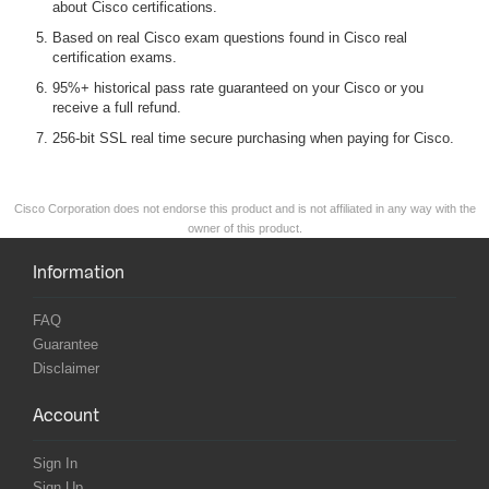
about Cisco certifications.
Based on real Cisco exam questions found in Cisco real
certification exams.
95%+ historical pass rate guaranteed on your Cisco or you
receive a full refund.
256-bit SSL real time secure purchasing when paying for Cisco.
Cisco Corporation does not endorse this product and is not affiliated in any way with the
owner of this product.
Information
FAQ
Guarantee
Disclaimer
Account
Sign In
Sign Up