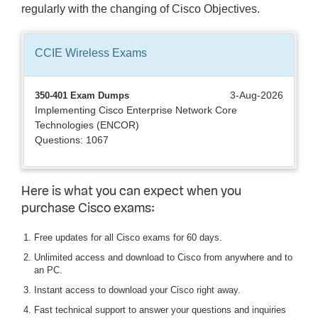
regularly with the changing of Cisco Objectives.
CCIE Wireless
Exams
3-Aug-2026
350-401 Exam Dumps
Implementing Cisco Enterprise Network Core
Technologies (ENCOR)
Questions: 1067
Here is what you can expect when you
purchase Cisco exams:
Free updates for all Cisco exams for 60 days.
Unlimited access and download to Cisco from anywhere and to
an PC.
Instant access to download your Cisco right away.
Fast technical support to answer your questions and inquiries