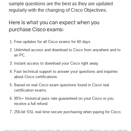
sample questions are the best as they are updated
regularly with the changing of Cisco Objectives.
Here is what you can expect when you
purchase Cisco exams:
Free updates for all Cisco exams for 60 days.
Unlimited access and download to Cisco from anywhere and to
an PC.
Instant access to download your Cisco right away.
Fast technical support to answer your questions and inquiries
about Cisco certifications.
Based on real Cisco exam questions found in Cisco real
certification exams.
95%+ historical pass rate guaranteed on your Cisco or you
receive a full refund.
256-bit SSL real time secure purchasing when paying for Cisco.
Cisco Corporation does not endorse this product and is not affiliated in any way with the