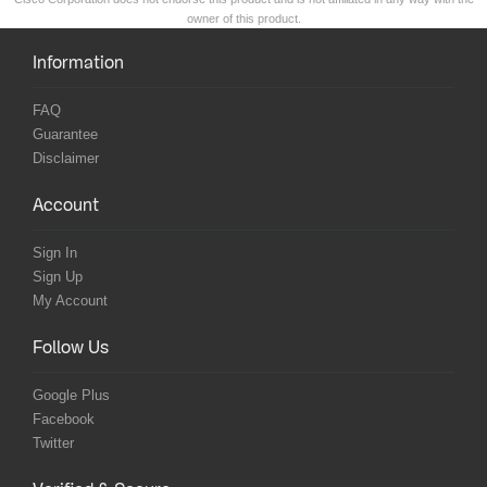
owner of this product.
Information
FAQ
Guarantee
Disclaimer
Account
Sign In
Sign Up
My Account
Follow Us
Google Plus
Facebook
Twitter