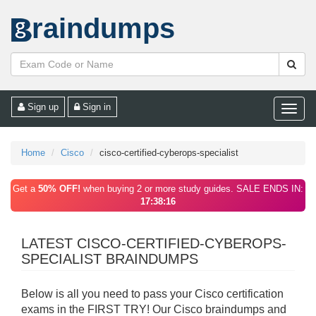
raindumps
Sign up
Sign in
Toggle
naviga
Home
Cisco
cisco-certified-cyberops-specialist
Get a
50% OFF!
when buying 2 or more study guides. SALE ENDS IN:
17:38:16
LATEST CISCO-CERTIFIED-CYBEROPS-
SPECIALIST BRAINDUMPS
Below is all you need to pass your Cisco certification
exams in the FIRST TRY! Our Cisco braindumps and