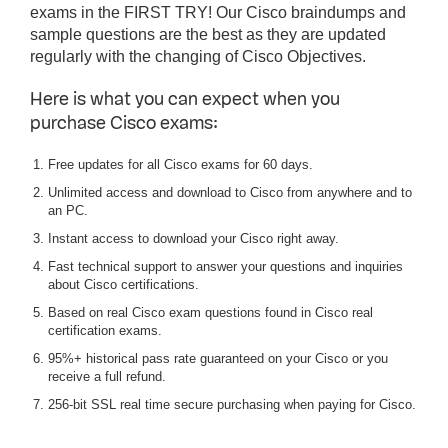
exams in the FIRST TRY! Our Cisco braindumps and
sample questions are the best as they are updated
regularly with the changing of Cisco Objectives.
Here is what you can expect when you
purchase Cisco exams:
Free updates for all Cisco exams for 60 days.
Unlimited access and download to Cisco from anywhere and to
an PC.
Instant access to download your Cisco right away.
Fast technical support to answer your questions and inquiries
about Cisco certifications.
Based on real Cisco exam questions found in Cisco real
certification exams.
95%+ historical pass rate guaranteed on your Cisco or you
receive a full refund.
256-bit SSL real time secure purchasing when paying for Cisco.