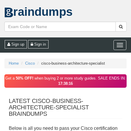
raindumps
Sign up
Sign in
Toggle
naviga
Home
Cisco
cisco-business-architecture-specialist
Get a
50% OFF!
when buying 2 or more study guides. SALE ENDS IN:
17:38:16
LATEST CISCO-BUSINESS-
ARCHITECTURE-SPECIALIST
BRAINDUMPS
Below is all you need to pass your Cisco certification