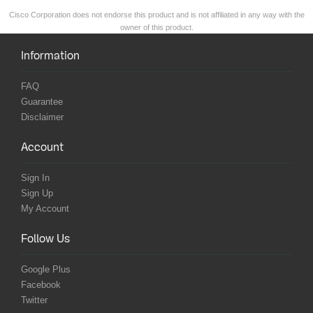
Cisco Corporation does not endorse this product and is not affiliated in any way with the
owner of this product.
Information
FAQ
Guarantee
Disclaimer
Account
Sign In
Sign Up
My Account
Follow Us
Google Plus
Facebook
Twitter