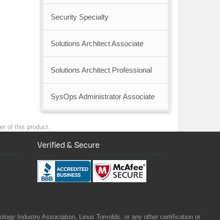
Security Specialty
Solutions Architect Associate
Solutions Architect Professional
SysOps Administrator Associate
r of this product.
Verified & Secure
gy Industry Association, Linus Torvolds, or any other certification or