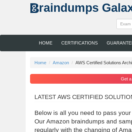
raindumps
Gala
HOME
CERTIFICATIONS
GUARANTE
Home
Amazon
AWS Certified Solutions Archi
Get 
LATEST AWS CERTIFIED SOLUTI
Below is all you need to pass you
Our Amazon braindumps and sample
regularly with the changing of Am