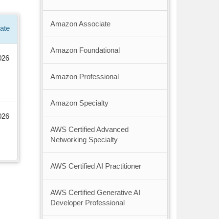
Amazon Associate
ate
Amazon Foundational
026
Amazon Professional
Amazon Specialty
026
AWS Certified Advanced
Networking Specialty
AWS Certified AI Practitioner
AWS Certified Generative AI
Developer Professional