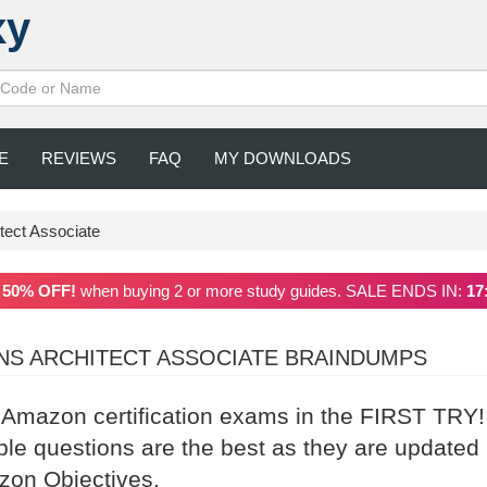
xy
E
REVIEWS
FAQ
MY DOWNLOADS
tect Associate
a
50% OFF!
when buying 2 or more study guides. SALE ENDS IN:
17
ONS ARCHITECT ASSOCIATE BRAINDUMPS
r Amazon certification exams in the FIRST TRY!
 questions are the best as they are updated
azon Objectives.