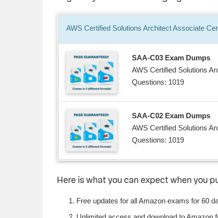
AWS Certified Solutions Architect Associate
Cert
SAA-C03 Exam Dumps
AWS Certified Solutions Ar
Questions: 1019
SAA-C02 Exam Dumps
AWS Certified Solutions Ar
Questions: 1019
Here is what you can expect when you 
Free updates for all Amazon exams for 60 d
Unlimited access and download to Amazon 