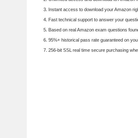
Instant access to download your Amazon rig
Fast technical support to answer your questi
Based on real Amazon exam questions found 
95%+ historical pass rate guaranteed on your
256-bit SSL real time secure purchasing wh