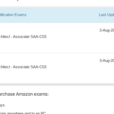
ification
Exams
Last Upd
3-Aug-2
chitect - Associate SAA-C03
3-Aug-2
chitect - Associate SAA-C03
purchase Amazon exams:
ays.
from anywhere and to an PC.