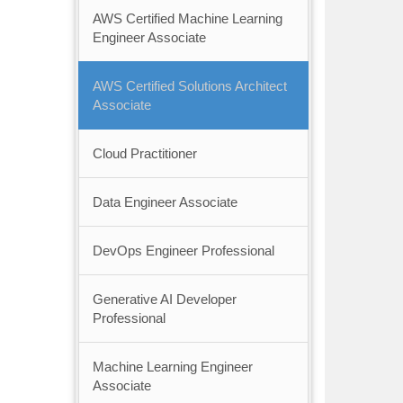
AWS Certified Machine Learning
Engineer Associate
AWS Certified Solutions Architect
Associate
Cloud Practitioner
Data Engineer Associate
DevOps Engineer Professional
Generative AI Developer
Professional
Machine Learning Engineer
Associate