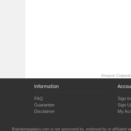
Amazon Corporatio
Information
Accou
FAQ
Sign In
Guarantee
Sign U
Disclaimer
My Ac
Braindumpgalaxy.com is not sponsored by, endorsed by or affiliated wi