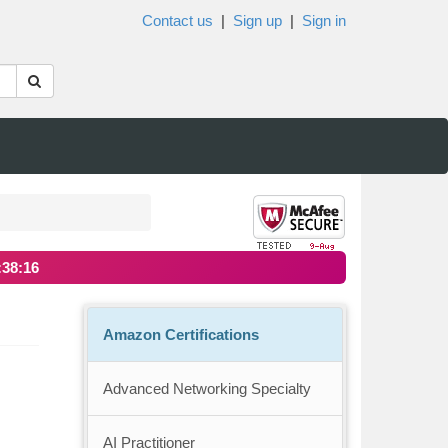
Contact us
|
Sign up
|
Sign in
:38:16
Amazon Certifications
Advanced Networking Specialty
AI Practitioner