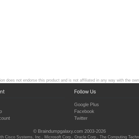
n does not endorse this product and is not affiliated in any way with the owne
nt
Follow Us
Google Plus
p
Facebook
count
Twitter
© Braindumpgalaxy.com 2003-2026
th Cisco Systems, Inc., Microsoft Corp., Oracle Corp., The Computing Technolo