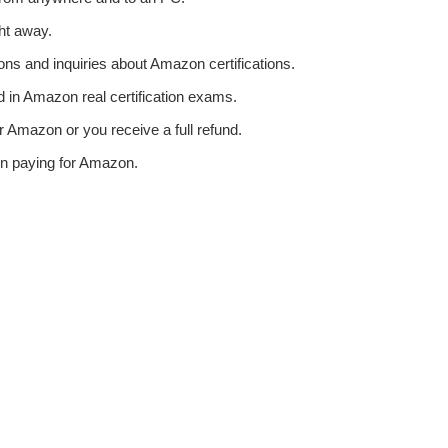
ht away.
ons and inquiries about Amazon certifications.
in Amazon real certification exams.
 Amazon or you receive a full refund.
en paying for Amazon.