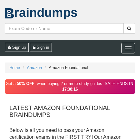
raindumps
Sign up
Sign in
Toggle
naviga
Home
Amazon
Amazon Foundational
Get a
50% OFF!
when buying 2 or more study guides. SALE ENDS IN:
17:38:16
LATEST AMAZON FOUNDATIONAL
BRAINDUMPS
Below is all you need to pass your Amazon
certification exams in the FIRST TRY! Our Amazon