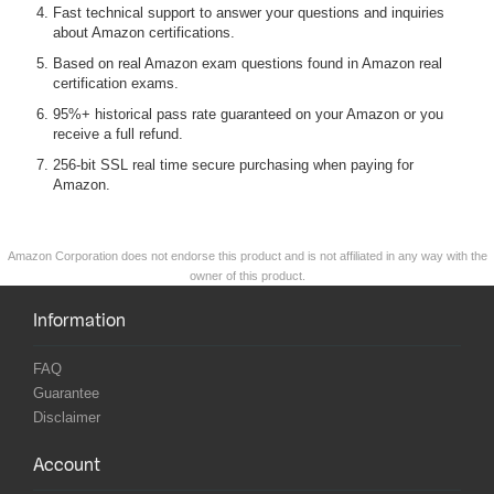
Fast technical support to answer your questions and inquiries
about Amazon certifications.
Based on real Amazon exam questions found in Amazon real
certification exams.
95%+ historical pass rate guaranteed on your Amazon or you
receive a full refund.
256-bit SSL real time secure purchasing when paying for
Amazon.
Amazon Corporation does not endorse this product and is not affiliated in any way with the
owner of this product.
Information
FAQ
Guarantee
Disclaimer
Account