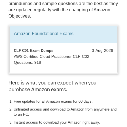
braindumps and sample questions are the best as they
are updated regularly with the changing of Amazon
Objectives.
Amazon Foundational
Exams
3-Aug-2026
CLF-C01 Exam Dumps
AWS Certified Cloud Practitioner CLF-C02
Questions: 918
Here is what you can expect when you
purchase Amazon exams:
Free updates for all Amazon exams for 60 days.
Unlimited access and download to Amazon from anywhere and
to an PC.
Instant access to download your Amazon right away.