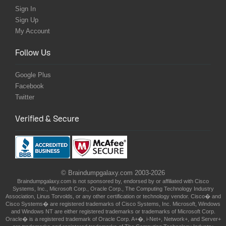
Sign In
Sign Up
My Account
Follow Us
Google Plus
Facebook
Twitter
Verified & Secure
© Braindumpgalaxy.com 2003-2026
Braindumpgalaxy.com is not sponsored by, endorsed by or affiliated with Cisco
Systems, Inc., Microsoft Corp., Oracle Corp., The Computing Technology Industry
Association, Linus Torvolds, or any other certification or technology vendor. Cisco� and
Cisco Systems� are registered trademarks of Cisco Systems, Inc. Microsoft, Windows
and Windows NT are either registered trademarks or trademarks of Microsoft Corp.
Oracle� is a registered trademark of Oracle Corp. A+�, i-Net+, Network+, and Server+