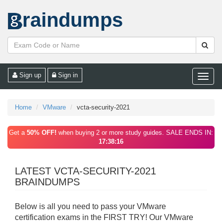
raindumps
Sign up
Sign in
Toggle
naviga
Home
VMware
vcta-security-2021
Get a
50% OFF!
when buying 2 or more study guides. SALE ENDS IN:
17:38:16
LATEST VCTA-SECURITY-2021
BRAINDUMPS
Below is all you need to pass your VMware
certification exams in the FIRST TRY! Our VMware