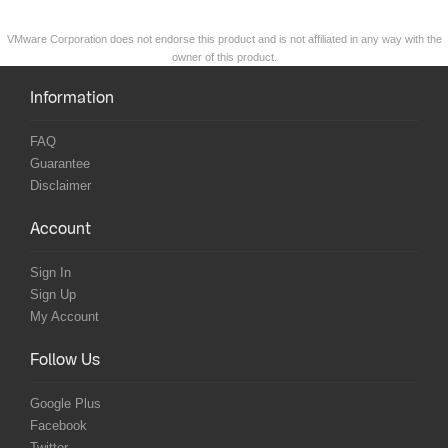
VMware Corporation does not endorse this product and is not affiliated in any way with the
owner of this product.
Information
FAQ
Guarantee
Disclaimer
Account
Sign In
Sign Up
My Account
Follow Us
Google Plus
Facebook
Twitter