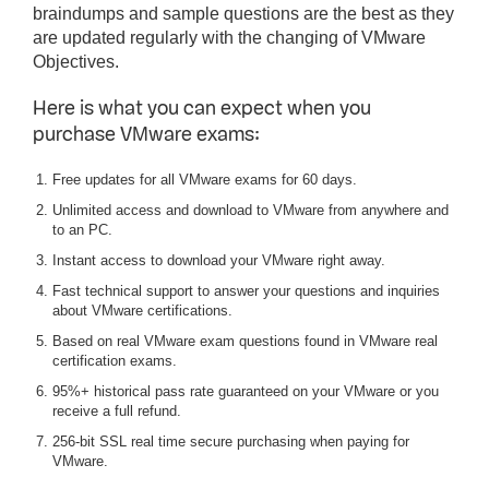
braindumps and sample questions are the best as they
are updated regularly with the changing of VMware
Objectives.
Here is what you can expect when you
purchase VMware exams:
Free updates for all VMware exams for 60 days.
Unlimited access and download to VMware from anywhere and
to an PC.
Instant access to download your VMware right away.
Fast technical support to answer your questions and inquiries
about VMware certifications.
Based on real VMware exam questions found in VMware real
certification exams.
95%+ historical pass rate guaranteed on your VMware or you
receive a full refund.
256-bit SSL real time secure purchasing when paying for
VMware.