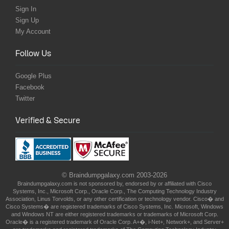
Sign In
Sign Up
My Account
Follow Us
Google Plus
Facebook
Twitter
Verified & Secure
© Braindumpgalaxy.com 2003-2026
Braindumpgalaxy.com is not sponsored by, endorsed by or affiliated with Cisco
Systems, Inc., Microsoft Corp., Oracle Corp., The Computing Technology Industry
Association, Linus Torvolds, or any other certification or technology vendor. Cisco� and
Cisco Systems� are registered trademarks of Cisco Systems, Inc. Microsoft, Windows
and Windows NT are either registered trademarks or trademarks of Microsoft Corp.
Oracle� is a registered trademark of Oracle Corp. A+�, i-Net+, Network+, and Server+