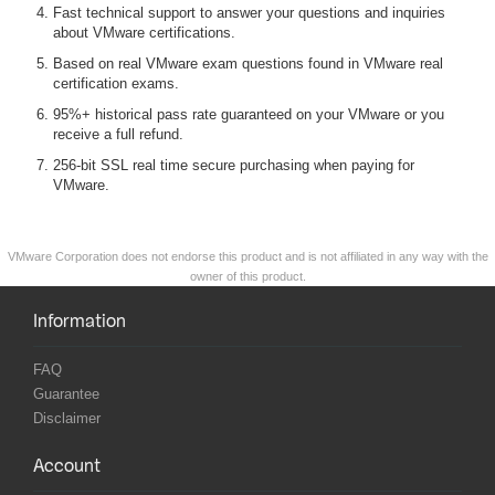
Fast technical support to answer your questions and inquiries
about VMware certifications.
Based on real VMware exam questions found in VMware real
certification exams.
95%+ historical pass rate guaranteed on your VMware or you
receive a full refund.
256-bit SSL real time secure purchasing when paying for
VMware.
VMware Corporation does not endorse this product and is not affiliated in any way with the
owner of this product.
Information
FAQ
Guarantee
Disclaimer
Account