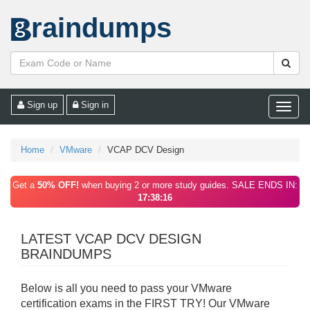
raindumps
Sign up
Sign in
Toggle
naviga
Home
VMware
VCAP DCV Design
Get a
50% OFF!
when buying 2 or more study guides. SALE ENDS IN:
17:38:16
LATEST VCAP DCV DESIGN
BRAINDUMPS
Below is all you need to pass your VMware
certification exams in the FIRST TRY! Our VMware