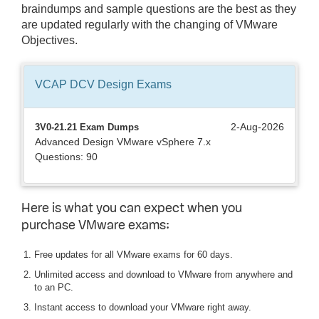
braindumps and sample questions are the best as they
are updated regularly with the changing of VMware
Objectives.
VCAP DCV Design
Exams
2-Aug-2026
3V0-21.21 Exam Dumps
Advanced Design VMware vSphere 7.x
Questions: 90
Here is what you can expect when you
purchase VMware exams:
Free updates for all VMware exams for 60 days.
Unlimited access and download to VMware from anywhere and
to an PC.
Instant access to download your VMware right away.