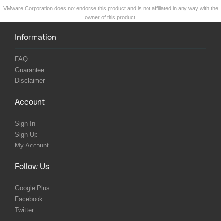
VMware Corporation does not endorse this product and is not affiliated in any way with the
owner of this product.
Information
FAQ
Guarantee
Disclaimer
Account
Sign In
Sign Up
My Account
Follow Us
Google Plus
Facebook
Twitter