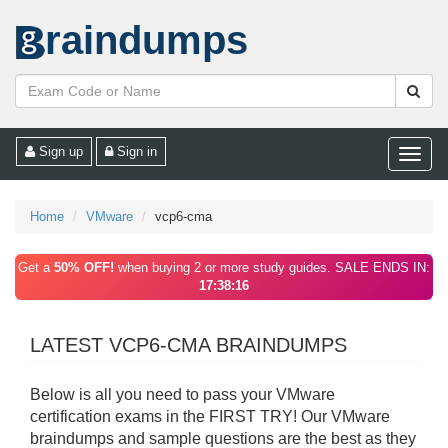
raindumps
Sign up
Sign in
Toggle
naviga
Home
VMware
vcp6-cma
Get a
50% OFF!
when buying 2 or more study guides. SALE ENDS IN:
17:38:16
LATEST VCP6-CMA BRAINDUMPS
Below is all you need to pass your VMware
certification exams in the FIRST TRY! Our VMware
braindumps and sample questions are the best as they