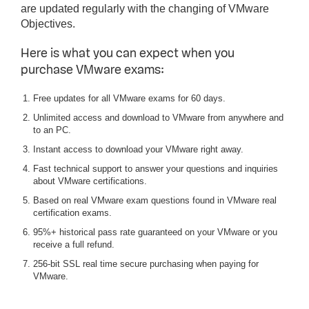
are updated regularly with the changing of VMware
Objectives.
Here is what you can expect when you
purchase VMware exams:
Free updates for all VMware exams for 60 days.
Unlimited access and download to VMware from anywhere and
to an PC.
Instant access to download your VMware right away.
Fast technical support to answer your questions and inquiries
about VMware certifications.
Based on real VMware exam questions found in VMware real
certification exams.
95%+ historical pass rate guaranteed on your VMware or you
receive a full refund.
256-bit SSL real time secure purchasing when paying for
VMware.