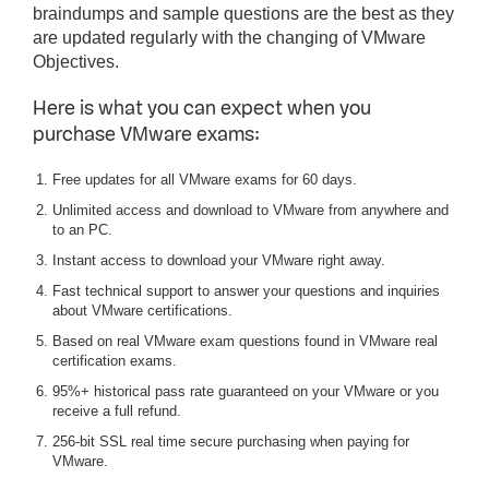
braindumps and sample questions are the best as they
are updated regularly with the changing of VMware
Objectives.
Here is what you can expect when you
purchase VMware exams:
Free updates for all VMware exams for 60 days.
Unlimited access and download to VMware from anywhere and
to an PC.
Instant access to download your VMware right away.
Fast technical support to answer your questions and inquiries
about VMware certifications.
Based on real VMware exam questions found in VMware real
certification exams.
95%+ historical pass rate guaranteed on your VMware or you
receive a full refund.
256-bit SSL real time secure purchasing when paying for
VMware.