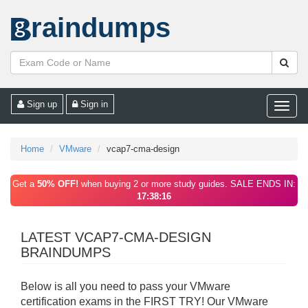
raindumps
Sign up
Sign in
Toggle
naviga
Home
VMware
vcap7-cma-design
Get a
50% OFF!
when buying 2 or more study guides. SALE ENDS IN:
17:38:16
LATEST VCAP7-CMA-DESIGN
BRAINDUMPS
Below is all you need to pass your VMware
certification exams in the FIRST TRY! Our VMware