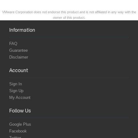
VMware Corporation does not endorse this product and is not affiliated in any way with the
owner of this product.
Information
FAQ
Guarantee
Disclaimer
Account
Sign In
Sign Up
My Account
Follow Us
Google Plus
Facebook
Twitter