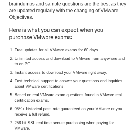
braindumps and sample questions are the best as they
are updated regularly with the changing of VMware
Objectives.
Here is what you can expect when you
purchase VMware exams:
Free updates for all VMware exams for 60 days.
Unlimited access and download to VMware from anywhere and
to an PC.
Instant access to download your VMware right away.
Fast technical support to answer your questions and inquiries
about VMware certifications.
Based on real VMware exam questions found in VMware real
certification exams.
95%+ historical pass rate guaranteed on your VMware or you
receive a full refund.
256-bit SSL real time secure purchasing when paying for
VMware.