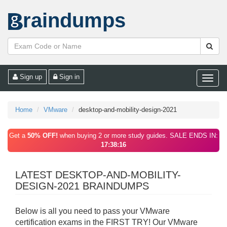
raindumps
Sign up
Sign in
Toggle
naviga
Home
VMware
desktop-and-mobility-design-2021
Get a
50% OFF!
when buying 2 or more study guides. SALE ENDS IN:
17:38:16
LATEST DESKTOP-AND-MOBILITY-
DESIGN-2021 BRAINDUMPS
Below is all you need to pass your VMware
certification exams in the FIRST TRY! Our VMware