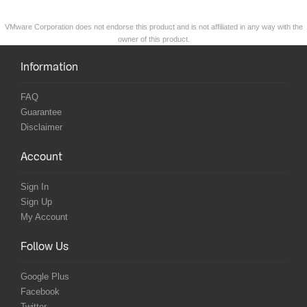
VMware Corporation does not endorse this product and is not affiliated in any way with the
owner of this product.
Information
FAQ
Guarantee
Disclaimer
Account
Sign In
Sign Up
My Account
Follow Us
Google Plus
Facebook
Twitter