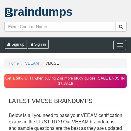
raindumps
Sign up
Sign in
Toggle
naviga
Home
VEEAM
VMCSE
Get a
50% OFF!
when buying 2 or more study guides. SALE ENDS IN:
17:38:16
LATEST VMCSE BRAINDUMPS
Below is all you need to pass your VEEAM certification
exams in the FIRST TRY! Our VEEAM braindumps
and sample questions are the best as they are updated