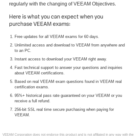
regularly with the changing of VEEAM Objectives.
Here is what you can expect when you
purchase VEEAM exams:
Free updates for all VEEAM exams for 60 days.
Unlimited access and download to VEEAM from anywhere and
to an PC.
Instant access to download your VEEAM right away.
Fast technical support to answer your questions and inquiries
about VEEAM certifications.
Based on real VEEAM exam questions found in VEEAM real
certification exams.
95%+ historical pass rate guaranteed on your VEEAM or you
receive a full refund.
256-bit SSL real time secure purchasing when paying for
VEEAM.
VEEAM Corporation does not endorse this product and is not affiliated in any way with the