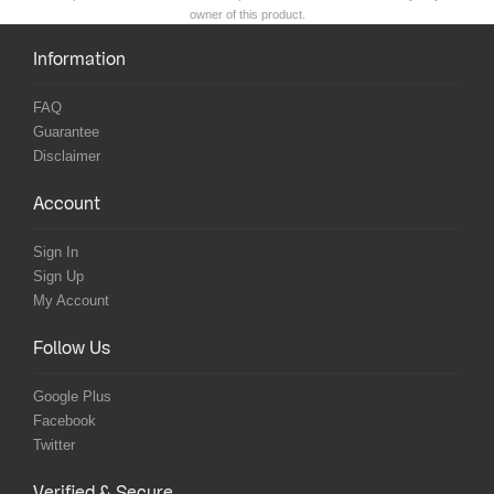
owner of this product.
Information
FAQ
Guarantee
Disclaimer
Account
Sign In
Sign Up
My Account
Follow Us
Google Plus
Facebook
Twitter
Verified & Secure