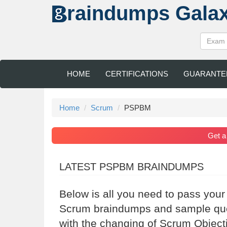
raindumps
Gala
HOME
CERTIFICATIONS
GUARANTE
Home
Scrum
PSPBM
Get 
LATEST PSPBM BRAINDUMPS
Below is all you need to pass you
Scrum braindumps and sample ques
with the changing of Scrum Object