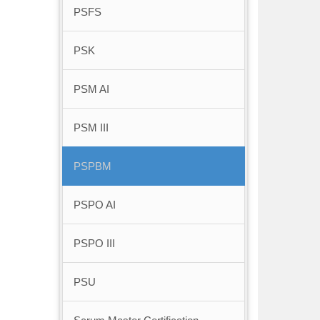
PSFS
PSK
PSM AI
PSM III
PSPBM
PSPO AI
PSPO III
PSU