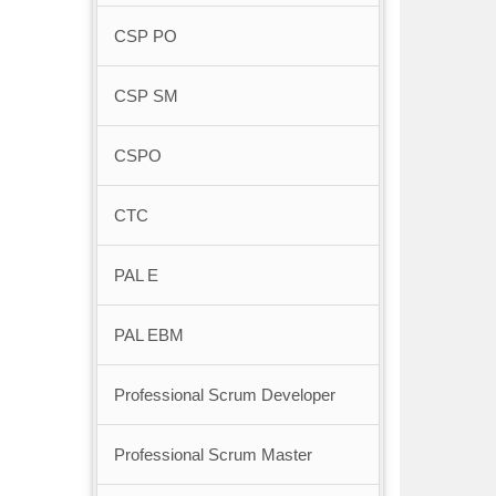
CSP PO
CSP SM
CSPO
CTC
PAL E
PAL EBM
Professional Scrum Developer
Professional Scrum Master