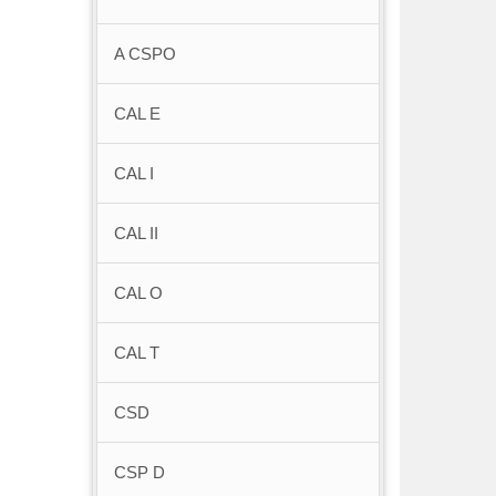
A CSPO
CAL E
CAL I
CAL II
CAL O
CAL T
CSD
CSP D