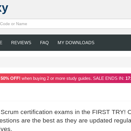
xy
E
REVIEWS
FAQ
MY DOWNLOADS
a
50% OFF!
when buying 2 or more study guides. SALE ENDS IN:
17
r Scrum certification exams in the FIRST TRY! 
tions are the best as they are updated regula
ives.