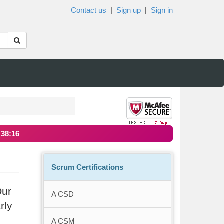
Contact us
|
Sign up
|
Sign in
:38:16
Scrum Certifications
Our
A CSD
rly
A CSM