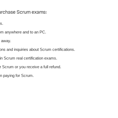
purchase Scrum exams:
s.
om anywhere and to an PC.
t away.
ons and inquiries about Scrum certifications.
n Scrum real certification exams.
 Scrum or you receive a full refund.
n paying for Scrum.