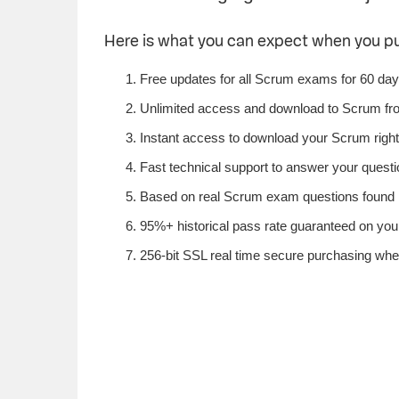
Here is what you can expect when you 
Free updates for all Scrum exams for 60 day
Unlimited access and download to Scrum fr
Instant access to download your Scrum righ
Fast technical support to answer your questi
Based on real Scrum exam questions found i
95%+ historical pass rate guaranteed on your
256-bit SSL real time secure purchasing whe