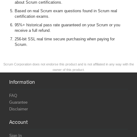
about Scrum certifications.
Based on real Scrum exam questions found in Scrum real
certification exams.
95%+ historical pass rate guaranteed on your Scrum or you
receive a full refund.
256-bit SSL real time secure purchasing when paying for
Scrum.
Scrum Corporation does not endorse this product and is not affiliated in any way with the
owner of this product.
Information
FAQ
Guarantee
Disclaimer
Account
Sign In