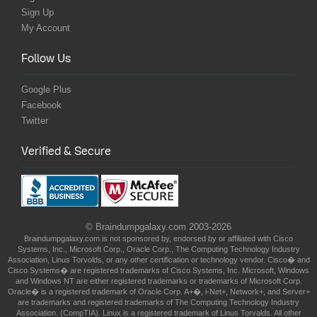
Sign Up
My Account
Follow Us
Google Plus
Facebook
Twitter
Verified & Secure
© Braindumpgalaxy.com 2003-2026
Braindumpgalaxy.com is not sponsored by, endorsed by or affiliated with Cisco
Systems, Inc., Microsoft Corp., Oracle Corp., The Computing Technology Industry
Association, Linus Torvolds, or any other certification or technology vendor. Cisco� and
Cisco Systems� are registered trademarks of Cisco Systems, Inc. Microsoft, Windows
and Windows NT are either registered trademarks or trademarks of Microsoft Corp.
Oracle� is a registered trademark of Oracle Corp. A+�, i-Net+, Network+, and Server+
are trademarks and registered trademarks of The Computing Technology Industry
Association. (CompTIA). Linux is a registered trademark of Linus Torvalds. All other