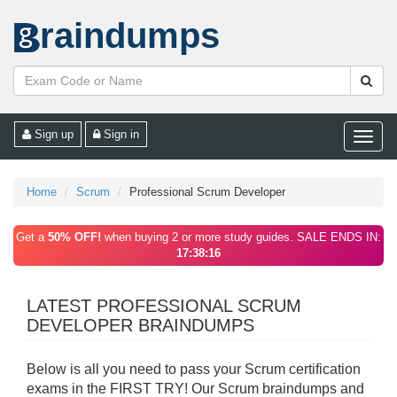
raindumps
Sign up
Sign in
Toggle
naviga
Home
Scrum
Professional Scrum Developer
Get a
50% OFF!
when buying 2 or more study guides. SALE ENDS IN:
17:38:16
LATEST PROFESSIONAL SCRUM
DEVELOPER BRAINDUMPS
Below is all you need to pass your Scrum certification
exams in the FIRST TRY! Our Scrum braindumps and