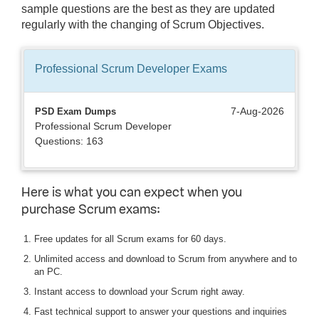
sample questions are the best as they are updated
regularly with the changing of Scrum Objectives.
Professional Scrum Developer
Exams
7-Aug-2026
PSD Exam Dumps
Professional Scrum Developer
Questions: 163
Here is what you can expect when you
purchase Scrum exams:
Free updates for all Scrum exams for 60 days.
Unlimited access and download to Scrum from anywhere and to
an PC.
Instant access to download your Scrum right away.
Fast technical support to answer your questions and inquiries