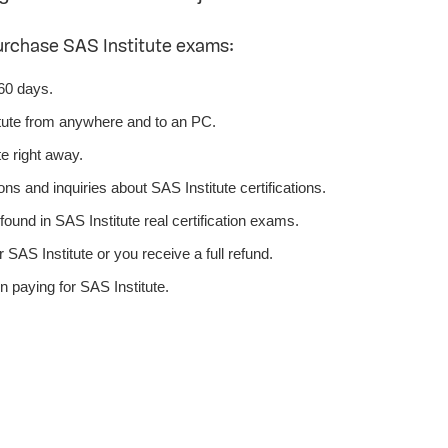
urchase SAS Institute exams:
 60 days.
tute from anywhere and to an PC.
e right away.
ns and inquiries about SAS Institute certifications.
ound in SAS Institute real certification exams.
SAS Institute or you receive a full refund.
 paying for SAS Institute.