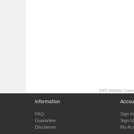
SAS Institute Corpor
Information
Accou
FAQ
Sign In
Guarantee
Sign U
Disclaimer
My Ac