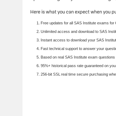
Here is what you can expect when you p
Free updates for all SAS Institute exams for
Unlimited access and download to SAS Insti
Instant access to download your SAS Institut
Fast technical support to answer your questio
Based on real SAS Institute exam questions f
95%+ historical pass rate guaranteed on your 
256-bit SSL real time secure purchasing when