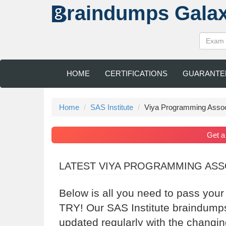
raindumps
Gala
HOME
CERTIFICATIONS
GUARANTE
Home
SAS Institute
Viya Programming Assoc
Get 
LATEST VIYA PROGRAMMING ASS
Below is all you need to pass your
TRY! Our SAS Institute braindumps
updated regularly with the changin