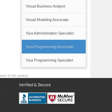
Visual Business Analyst
Visual Modeling Associate
Viya Administration Specialist
Viya Programming Associate
Viya Programming Specialist
wner of this product.
Verified & Secure