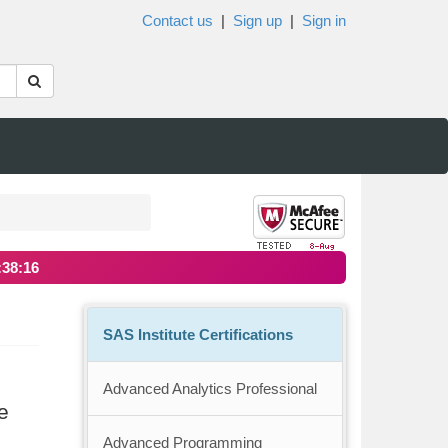
Contact us
|
Sign up
|
Sign in
:38:15
SAS Institute Certifications
Advanced Analytics Professional
e
Advanced Programming