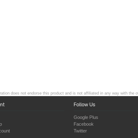
ation does not endorse this product and is not affiliated in any way with the o
nt
Follow Us
Google Plus
p
Facebook
count
Twitter