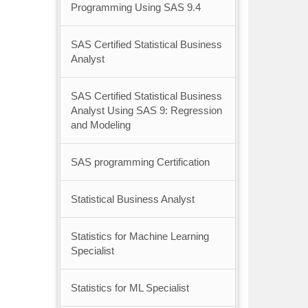
Programming Using SAS 9.4
SAS Certified Statistical Business
Analyst
SAS Certified Statistical Business
Analyst Using SAS 9: Regression
and Modeling
SAS programming Certification
Statistical Business Analyst
Statistics for Machine Learning
Specialist
Statistics for ML Specialist