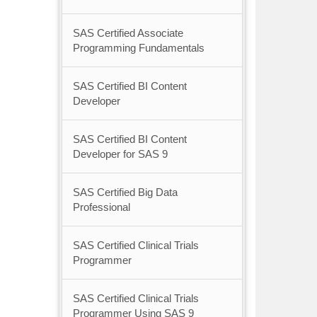
SAS Certified Associate
Programming Fundamentals
SAS Certified BI Content
Developer
SAS Certified BI Content
Developer for SAS 9
SAS Certified Big Data
Professional
SAS Certified Clinical Trials
Programmer
SAS Certified Clinical Trials
Programmer Using SAS 9