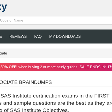
xy
E
REVIEWS
FAQ
MY DOWNLOADS
iate
a
50% OFF!
when buying 2 or more study guides. SALE ENDS IN:
17
OCIATE BRAINDUMPS
 SAS Institute certification exams in the FIRST
 and sample questions are the best as they ar
g of SAS Institute Objectives.