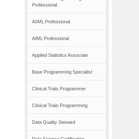
Professional
AI/ML Professional
AIML Professional
Applied Statistics Associate
Base Programming Specialist
Clinical Trials Programmer
Clinical Trials Programming
Data Quality Steward
Data Science Certification