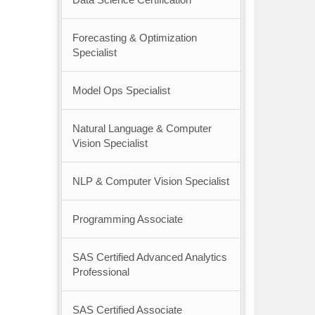
Forecasting & Optimization
Specialist
Model Ops Specialist
Natural Language & Computer
Vision Specialist
NLP & Computer Vision Specialist
Programming Associate
SAS Certified Advanced Analytics
Professional
SAS Certified Associate