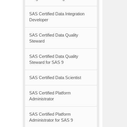
SAS Certified Data Integration
Developer
SAS Certified Data Quality
Steward
SAS Certified Data Quality
Steward for SAS 9
SAS Certified Data Scientist
SAS Certified Platform
Administrator
SAS Certified Platform
Administrator for SAS 9