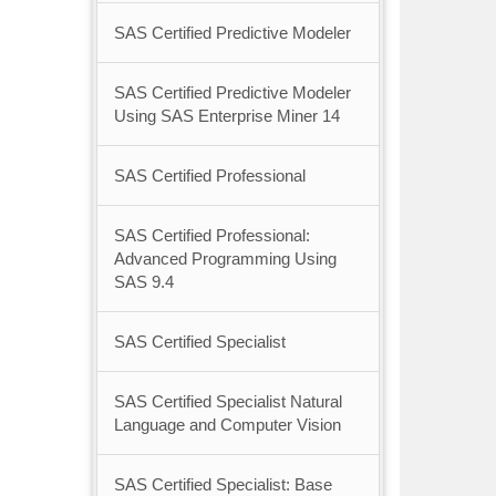
SAS Certified Predictive Modeler
SAS Certified Predictive Modeler
Using SAS Enterprise Miner 14
SAS Certified Professional
SAS Certified Professional:
Advanced Programming Using
SAS 9.4
SAS Certified Specialist
SAS Certified Specialist Natural
Language and Computer Vision
SAS Certified Specialist: Base