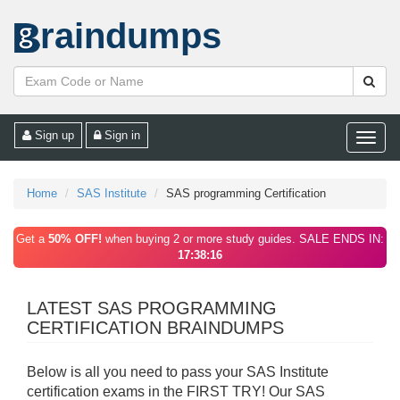
raindumps
Sign up
Sign in
Toggle
naviga
Home
SAS Institute
SAS programming Certification
Get a
50% OFF!
when buying 2 or more study guides. SALE ENDS IN:
17:38:16
LATEST SAS PROGRAMMING
CERTIFICATION BRAINDUMPS
Below is all you need to pass your SAS Institute
certification exams in the FIRST TRY! Our SAS