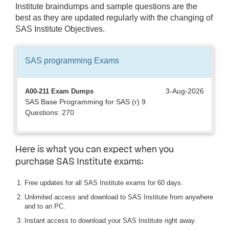
Institute braindumps and sample questions are the
best as they are updated regularly with the changing of
SAS Institute Objectives.
SAS programming
Exams
3-Aug-2026
A00-211 Exam Dumps
SAS Base Programming for SAS (r) 9
Questions: 270
Here is what you can expect when you
purchase SAS Institute exams:
Free updates for all SAS Institute exams for 60 days.
Unlimited access and download to SAS Institute from anywhere
and to an PC.
Instant access to download your SAS Institute right away.