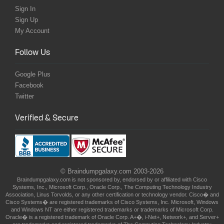
Sign In
Sign Up
My Account
Follow Us
Google Plus
Facebook
Twitter
Verified & Secure
© Braindumpgalaxy.com 2003-2026
Braindumpgalaxy.com is not sponsored by, endorsed by or affiliated with Cisco
Systems, Inc., Microsoft Corp., Oracle Corp., The Computing Technology Industry
Association, Linus Torvolds, or any other certification or technology vendor. Cisco� and
Cisco Systems� are registered trademarks of Cisco Systems, Inc. Microsoft, Windows
and Windows NT are either registered trademarks or trademarks of Microsoft Corp.
Oracle� is a registered trademark of Oracle Corp. A+�, i-Net+, Network+, and Server+