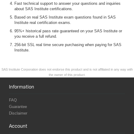
Fast technical support to answer your questions and inquiries
about SAS Institute certifications.
Based on real SAS Institute exam questions found in SAS
Institute real certification exams.
95%+ historical pass rate guaranteed on your SAS Institute or
you receive a full refund.
256-bit SSL real time secure purchasing when paying for SAS
Institute.
SAS Institute Corporation does not endorse this product and is not affiliated in any way with
the owner of this product.
Information
FAQ
Guarantee
Disclaimer
Account