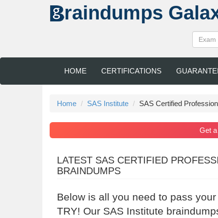
raindumps
Gala
HOME
CERTIFICATIONS
GUARANTE
Home
SAS Institute
SAS Certified Professi
Get 
LATEST SAS CERTIFIED PROFES
BRAINDUMPS
Below is all you need to pass your
TRY! Our SAS Institute braindumps