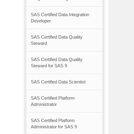
SAS Certified Data Integration
Developer
SAS Certified Data Quality
Steward
SAS Certified Data Quality
Steward for SAS 9
SAS Certified Data Scientist
SAS Certified Platform
Administrator
SAS Certified Platform
Administrator for SAS 9