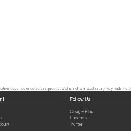
ation does not endorse this product and is not affiliated in any way with the o
nt
Follow Us
Google Plus
p
Facebook
count
Twitter