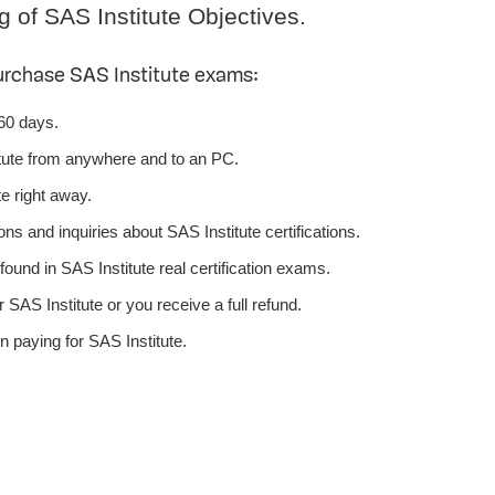
g of SAS Institute Objectives.
urchase SAS Institute exams:
 60 days.
tute from anywhere and to an PC.
e right away.
ns and inquiries about SAS Institute certifications.
ound in SAS Institute real certification exams.
SAS Institute or you receive a full refund.
 paying for SAS Institute.