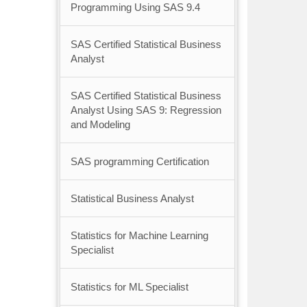
Programming Using SAS 9.4
SAS Certified Statistical Business
Analyst
SAS Certified Statistical Business
Analyst Using SAS 9: Regression
and Modeling
SAS programming Certification
Statistical Business Analyst
Statistics for Machine Learning
Specialist
Statistics for ML Specialist