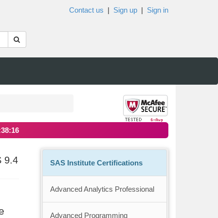
Contact us
|
Sign up
|
Sign in
:38:15
 9.4
SAS Institute Certifications
Advanced Analytics Professional
e
Advanced Programming