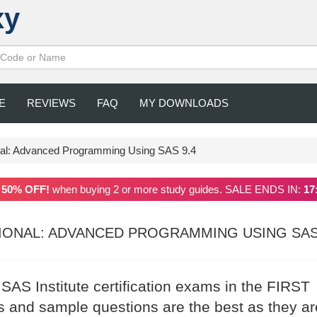
xy
E
REVIEWS
FAQ
MY DOWNLOADS
onal: Advanced Programming Using SAS 9.4
a
50% OFF!
when buying 2 or more study guides. SALE ENDS IN:
17
SIONAL: ADVANCED PROGRAMMING USING SAS
 SAS Institute certification exams in the FIRST
 and sample questions are the best as they ar