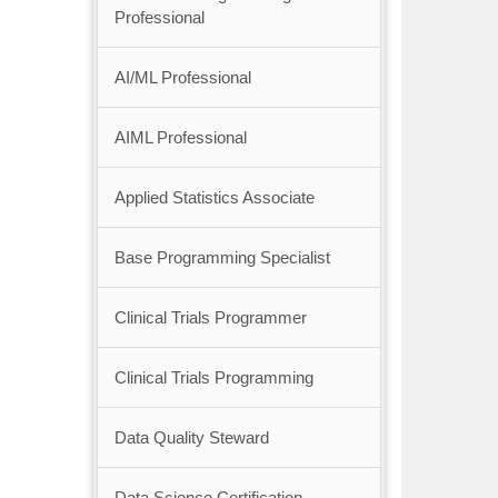
Professional
AI/ML Professional
AIML Professional
Applied Statistics Associate
Base Programming Specialist
Clinical Trials Programmer
Clinical Trials Programming
Data Quality Steward
Data Science Certification