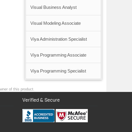
Visual Business Analyst
Visual Modeling Associate
Viya Administration Specialist
Viya Programming Associate
Viya Programming Specialist
wner of this product.
Verified & Secure