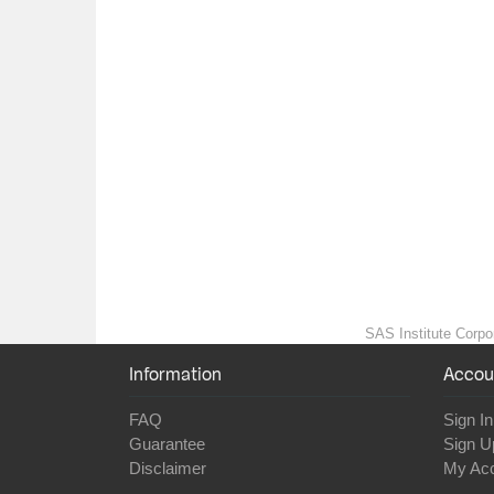
SAS Institute Corpor
Information
Accou
FAQ
Sign In
Guarantee
Sign U
Disclaimer
My Ac