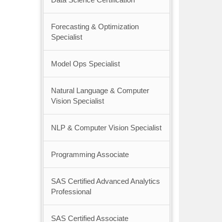
Forecasting & Optimization
Specialist
Model Ops Specialist
Natural Language & Computer
Vision Specialist
NLP & Computer Vision Specialist
Programming Associate
SAS Certified Advanced Analytics
Professional
SAS Certified Associate