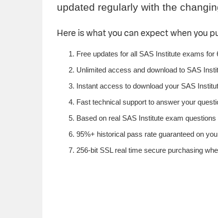
updated regularly with the changin
Here is what you can expect when you p
Free updates for all SAS Institute exams for
Unlimited access and download to SAS Insti
Instant access to download your SAS Institut
Fast technical support to answer your questio
Based on real SAS Institute exam questions f
95%+ historical pass rate guaranteed on your 
256-bit SSL real time secure purchasing when