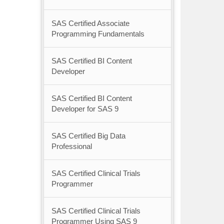
SAS Certified Associate
Programming Fundamentals
SAS Certified BI Content
Developer
SAS Certified BI Content
Developer for SAS 9
SAS Certified Big Data
Professional
SAS Certified Clinical Trials
Programmer
SAS Certified Clinical Trials
Programmer Using SAS 9