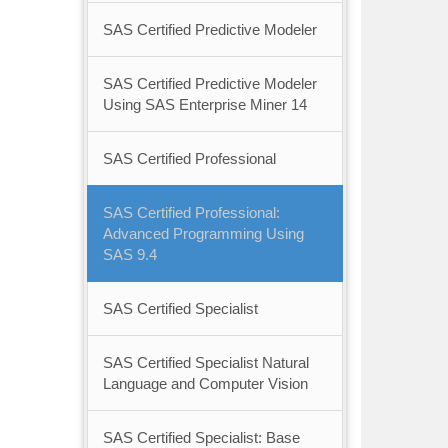
SAS Certified Predictive Modeler
SAS Certified Predictive Modeler
Using SAS Enterprise Miner 14
SAS Certified Professional
SAS Certified Professional:
Advanced Programming Using
SAS 9.4
SAS Certified Specialist
SAS Certified Specialist Natural
Language and Computer Vision
SAS Certified Specialist: Base