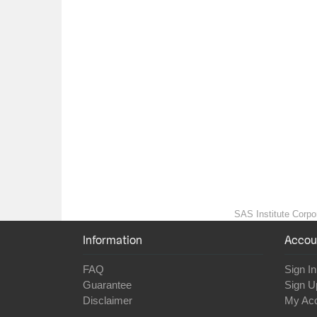
SAS Institute Corpor
Information
Accou
FAQ
Sign In
Guarantee
Sign U
Disclaimer
My Ac