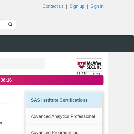
Contact us
|
Sign up
|
Sign in
:38:15
SAS Institute Certifications
Advanced Analytics Professional
e
Advanced Programming