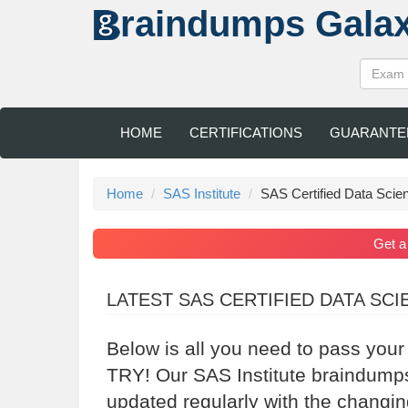
raindumps
Gala
HOME
CERTIFICATIONS
GUARANTE
Home
SAS Institute
SAS Certified Data Scien
Get 
LATEST SAS CERTIFIED DATA SC
Below is all you need to pass your
TRY! Our SAS Institute braindumps
updated regularly with the changin