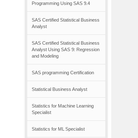
Programming Using SAS 9.4
SAS Certified Statistical Business
Analyst
SAS Certified Statistical Business
Analyst Using SAS 9: Regression
and Modeling
SAS programming Certification
Statistical Business Analyst
Statistics for Machine Learning
Specialist
Statistics for ML Specialist