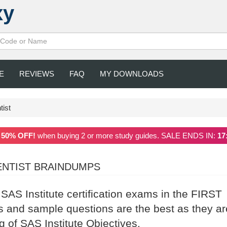
xy
E
REVIEWS
FAQ
MY DOWNLOADS
tist
a
50% OFF!
when buying 2 or more study guides. SALE ENDS IN:
17
IENTIST BRAINDUMPS
 SAS Institute certification exams in the FIRST
 and sample questions are the best as they ar
g of SAS Institute Objectives.