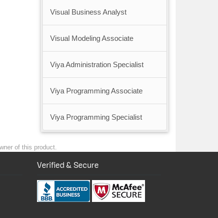
Visual Business Analyst
Visual Modeling Associate
Viya Administration Specialist
Viya Programming Associate
Viya Programming Specialist
wner of this product.
Verified & Secure