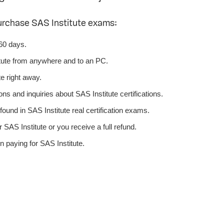
urchase SAS Institute exams:
 60 days.
tute from anywhere and to an PC.
e right away.
ns and inquiries about SAS Institute certifications.
ound in SAS Institute real certification exams.
SAS Institute or you receive a full refund.
 paying for SAS Institute.