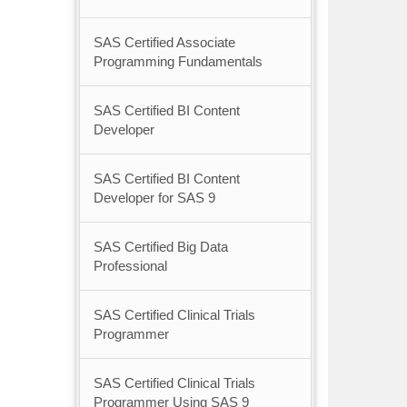
SAS Certified Associate
Programming Fundamentals
SAS Certified BI Content
Developer
SAS Certified BI Content
Developer for SAS 9
SAS Certified Big Data
Professional
SAS Certified Clinical Trials
Programmer
SAS Certified Clinical Trials
Programmer Using SAS 9