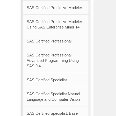
SAS Certified Predictive Modeler
SAS Certified Predictive Modeler
Using SAS Enterprise Miner 14
SAS Certified Professional
SAS Certified Professional:
Advanced Programming Using
SAS 9.4
SAS Certified Specialist
SAS Certified Specialist Natural
Language and Computer Vision
SAS Certified Specialist: Base