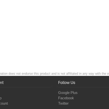
ation does not endorse this product and is not affiliated in any way with the o
nt
Follow Us
Google Plus
p
Facebook
count
Twitter