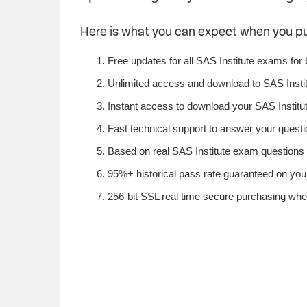
Here is what you can expect when you p
Free updates for all SAS Institute exams for
Unlimited access and download to SAS Insti
Instant access to download your SAS Institut
Fast technical support to answer your questio
Based on real SAS Institute exam questions f
95%+ historical pass rate guaranteed on your 
256-bit SSL real time secure purchasing when