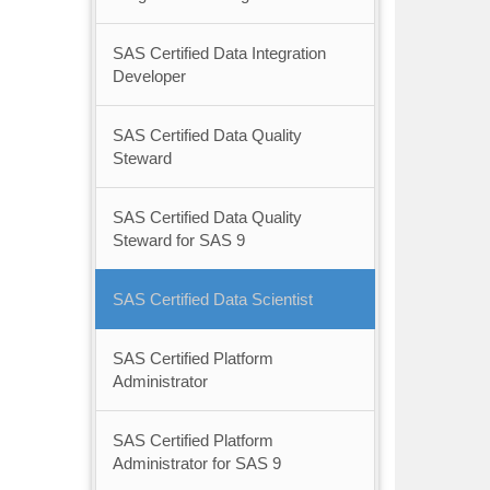
SAS Certified Data Integration
Developer
SAS Certified Data Quality
Steward
SAS Certified Data Quality
Steward for SAS 9
SAS Certified Data Scientist
SAS Certified Platform
Administrator
SAS Certified Platform
Administrator for SAS 9