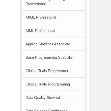
Professional
AI/ML Professional
AIML Professional
Applied Statistics Associate
Base Programming Specialist
Clinical Trials Programmer
Clinical Trials Programming
Data Quality Steward
Data Science Certification