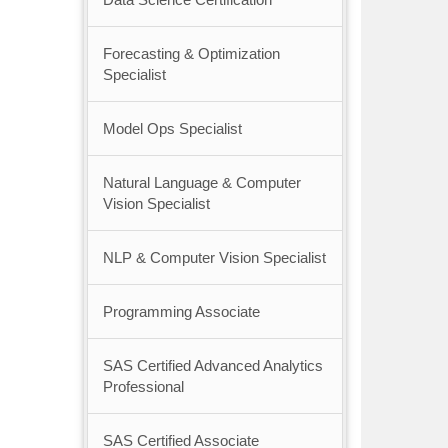
Forecasting & Optimization
Specialist
Model Ops Specialist
Natural Language & Computer
Vision Specialist
NLP & Computer Vision Specialist
Programming Associate
SAS Certified Advanced Analytics
Professional
SAS Certified Associate