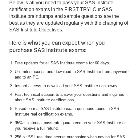
Below is all you need to pass your SAS Institute
certification exams in the FIRST TRY! Our SAS
Institute braindumps and sample questions are the
best as they are updated regularly with the changing of
SAS Institute Objectives.
Here is what you can expect when you
purchase SAS Institute exams:
Free updates for all SAS Institute exams for 60 days.
Unlimited access and download to SAS Institute from anywhere
and to an PC.
Instant access to download your SAS Institute right away.
Fast technical support to answer your questions and inquiries
about SAS Institute certifications.
Based on real SAS Institute exam questions found in SAS
Institute real certification exams.
95%+ historical pass rate guaranteed on your SAS Institute or
you receive a full refund.
256-bit SSL real time secure purchasing when paying for SAS