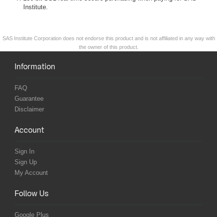
Institute.
SAS Institute Corporation does not endorse this product and is not affiliated in any way with
the owner of this product.
Information
FAQ
Guarantee
Disclaimer
Account
Sign In
Sign Up
My Account
Follow Us
Google Plus