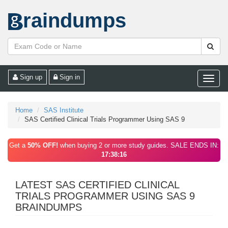
raindumps
Sign up
Sign in
Toggle
naviga
Home
SAS Institute
SAS Certified Clinical Trials Programmer Using SAS 9
Get a
50% OFF!
when buying 2 or more study guides. SALE ENDS IN:
17:38:16
LATEST SAS CERTIFIED CLINICAL
TRIALS PROGRAMMER USING SAS 9
BRAINDUMPS